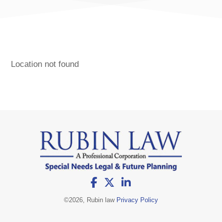
Location not found
©
2026, Rubin law
Privacy Policy