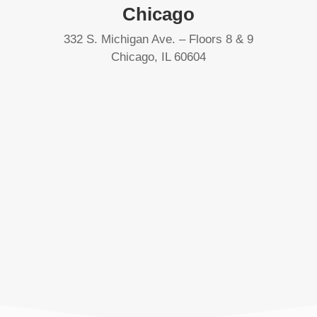
Chicago
332 S. Michigan Ave. – Floors 8 & 9
Chicago, IL 60604