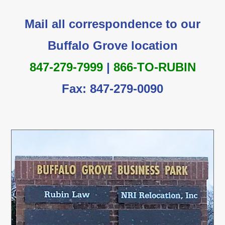
Mail all correspondence to our
Buffalo Grove location
847-279-7999
|
866-TO-RUBIN
Fax: 847-279-0090