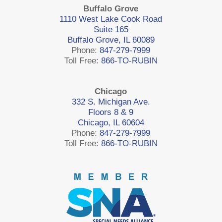
Buffalo Grove
1110 West Lake Cook Road
Suite 165
Buffalo Grove, IL 60089
Phone:
847-279-7999
Toll Free:
866-TO-RUBIN
Chicago
332 S. Michigan Ave.
Floors 8 & 9
Chicago, IL 60604
Phone:
847-279-7999
Toll Free:
866-TO-RUBIN