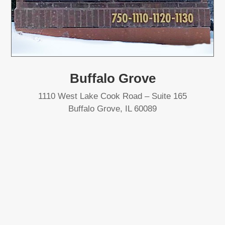
Buffalo Grove
1110 West Lake Cook Road – Suite 165
Buffalo Grove, IL 60089