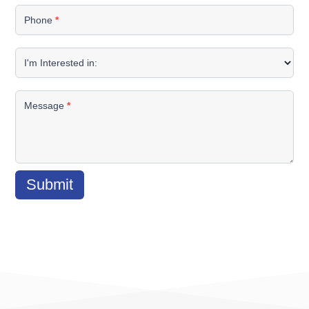
Phone
*
I'm Interested in:
Message
*
Submit