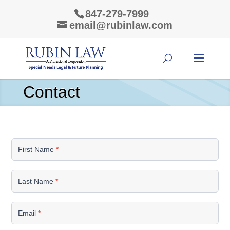
847-279-7999
email@rubinlaw.com
Contact
Contact
Us
First Name
*
Last Name
*
Email
*