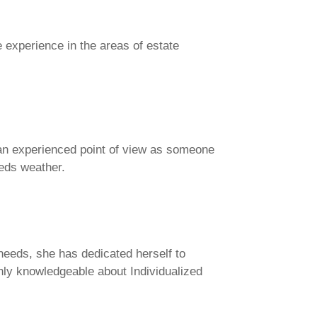
 experience in the areas of estate
s an experienced point of view as someone
needs weather.
 needs, she has dedicated herself to
hly knowledgeable about Individualized