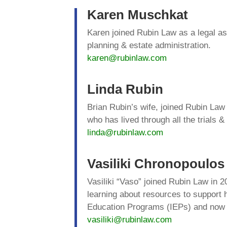
Karen Muschkat
Karen joined Rubin Law as a legal as
planning & estate administration.
karen@rubinlaw.com
Linda Rubin
Brian Rubin’s wife, joined Rubin Law
who has lived through all the trials &
linda@rubinlaw.com
Vasiliki Chronopoulos
Vasiliki “Vaso” joined Rubin Law in 2
learning about resources to support 
Education Programs (IEPs) and now vo
vasiliki@rubinlaw.com