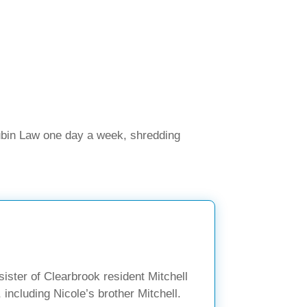
ubin Law one day a week, shredding
ister of Clearbrook resident Mitchell
 including Nicole’s brother Mitchell.