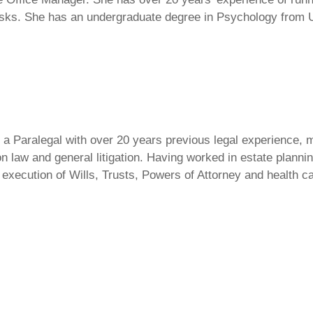
asks. She has an undergraduate degree in Psychology from U
 a Paralegal with over 20 years previous legal experience, m
n law and general litigation. Having worked in estate plannin
m execution of Wills, Trusts, Powers of Attorney and health 