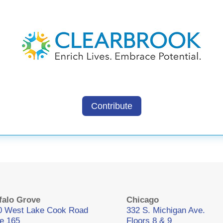
Contribute
falo Grove
Chicago
0 West Lake Cook Road
332 S. Michigan Ave.
te 165
Floors 8 & 9