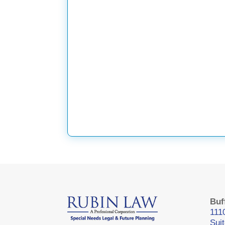
Buf
111
Sui