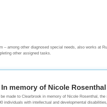
sm – among other diagnosed special needs, also works at R
pleting other assigned tasks.
In memory of Nicole Rosenthal
n be made to Clearbrook in memory of Nicole Rosenthal, the s
individuals with intellectual and developmental disabilities,