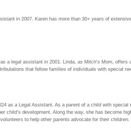
sistant in 2007. Karen has more than 30+ years of extensive
 as a legal assistant in 2001. Linda, as Mitch’s Mom, offer
 tribulations that fellow families of individuals with special 
024 as a Legal Assistant. As a parent of a child with special
her child’s development. Along the way, she has become hig
lunteers to help other parents advocate for their children.