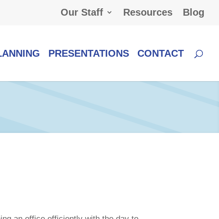
Our Staff
Resources
Blog
LANNING
PRESENTATIONS
CONTACT
g an office efficiently with the day to