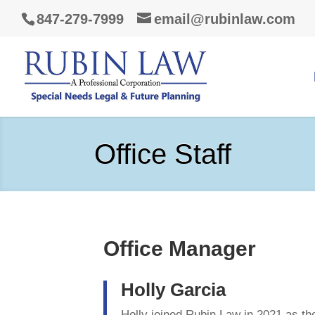
847-279-7999
email@rubinlaw.com
Office Staff
Office Manager
Holly Garcia
Holly joined Rubin Law in 2021 as the