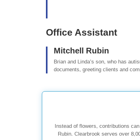
Office Assistant
Mitchell Rubin
Brian and Linda’s son, who has auti
documents, greeting clients and com
Instead of flowers, contributions ca
Rubin. Clearbrook serves over 8,000 