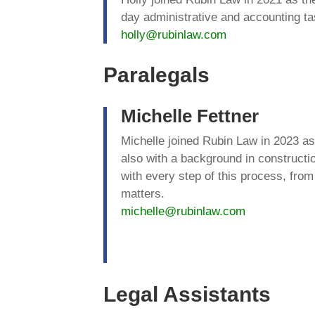
day administrative and accounting t
holly@rubinlaw.com
Paralegals
Michelle Fettner
Michelle joined Rubin Law in 2023 as
also with a background in constructio
with every step of this process, fro
matters.
michelle@rubinlaw.com
Legal Assistants