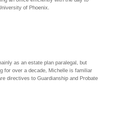
niversity of Phoenix.
ainly as an estate plan paralegal, but
g for over a decade, Michelle is familiar
care directives to Guardianship and Probate