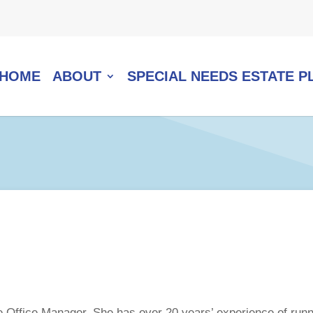
HOME
ABOUT
SPECIAL NEEDS ESTATE P
 Office Manager. She has over 20 years’ experience of runnin