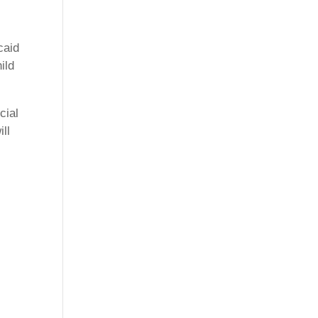
caid
ild
cial
ll