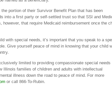
be named as a beneficiary.
 the portion of their Survivor Benefit Plan that has been
s into a first party or self-settled trust so that SSI and Medi
es, however, that require Medicaid reimbursement once the ch
ld with special needs, it’s important that you speak to a spe
e. Give yourself peace of mind in knowing that your child wi
ntry.
 exclusively limited to providing compassionate special needs
 Illinois families of children and adults with intellectual
or mental illness down the road to peace of mind. For more
com
or call 866-To-Rubin.