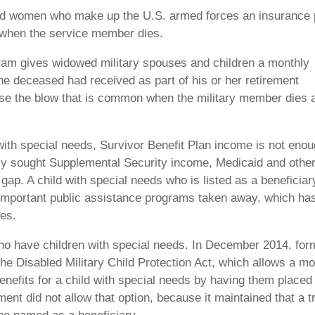
nd women who make up the U.S. armed forces an insurance 
t when the service member dies.
gram gives widowed military spouses and children a monthly
he deceased had received as part of his or her retirement
ease the blow that is common when the military member dies 
 with special needs, Survivor Benefit Plan income is not eno
ely sought Supplemental Security income, Medicaid and othe
 gap. A child with special needs who is listed as a beneficiar
 important public assistance programs taken away, which ha
ies.
who have children with special needs. In December 2014, for
e Disabled Military Child Protection Act, which allows a mo
enefits for a child with special needs by having them placed 
ent did not allow that option, because it maintained that a t