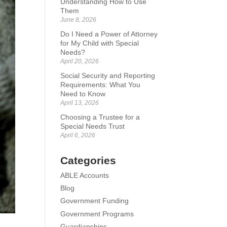
Understanding How to Use
Them
June 8, 2026
Do I Need a Power of Attorney
for My Child with Special
Needs?
April 20, 2026
Social Security and Reporting
Requirements: What You
Need to Know
April 13, 2026
Choosing a Trustee for a
Special Needs Trust
April 6, 2026
Categories
ABLE Accounts
Blog
Government Funding
Government Programs
Guardianships