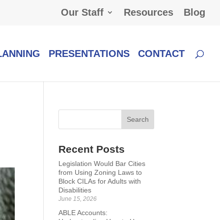
Our Staff
Resources
Blog
LANNING
PRESENTATIONS
CONTACT
Recent Posts
Legislation Would Bar Cities
from Using Zoning Laws to
Block CILAs for Adults with
Disabilities
June 15, 2026
ABLE Accounts: