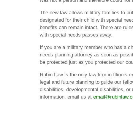
was not a person and therefore could not 
The new law allows military families to put
designated for their child with special need
benefits can remain intact. There are rul
with special needs passes away.
If you are a military member who has a chi
needs planning attorney as soon as possibl
be protected just as you protected our cou
Rubin Law is the only law firm in Illinois
legal and future planning to guide our fellow
disabilities, developmental disabilities, 
information, email us at
email@rubinlaw.