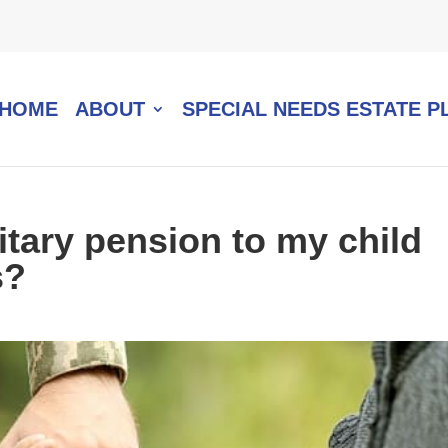
HOME
ABOUT
SPECIAL NEEDS ESTATE P
itary pension to my child
s?