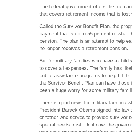
The federal government offers the men a
that covers retirement income that is los
Called the Survivor Benefit Plan, the pro
payment that is up to 55 percent of what t
pension. The plan is an attempt to help 
no longer receives a retirement pension.
But for military families who have a child
to cover all expenses. The family has lik
public assistance programs to help fill the
the Survivor Benefit Plan can have those
been a huge worry for some military famil
There is good news for military families 
President Barack Obama signed into law th
or father who serves to provide survivor b
special needs trust. Until now, the governm