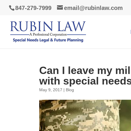
847-279-7999
email@rubinlaw.com
Can I leave my mil
with special need
May 9, 2017
|
Blog