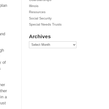
plan
Illinois
Resources
Social Security
Special Needs Trusts
and
Archives
Archives
ugh
r
y of
s
mer
ther
in a
rust