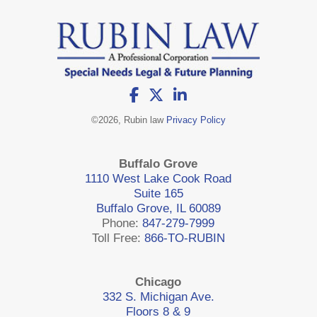
©
2026, Rubin law
Privacy Policy
Buffalo Grove
1110 West Lake Cook Road
Suite 165
Buffalo Grove, IL 60089
Phone:
847-279-7999
Toll Free:
866-TO-RUBIN
Chicago
332 S. Michigan Ave.
Floors 8 & 9