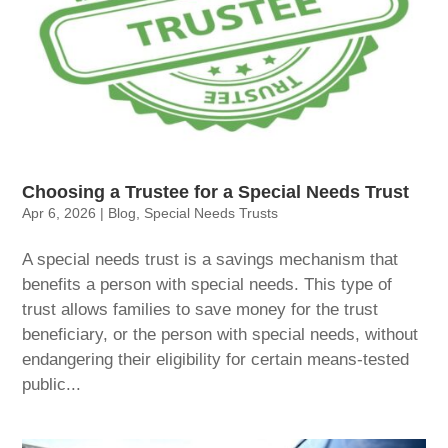
Choosing a Trustee for a Special Needs Trust
Apr 6, 2026
|
Blog
,
Special Needs Trusts
A special needs trust is a savings mechanism that
benefits a person with special needs. This type of
trust allows families to save money for the trust
beneficiary, or the person with special needs, without
endangering their eligibility for certain means-tested
public...