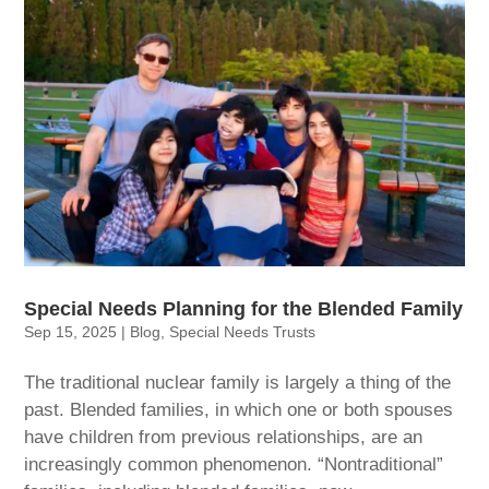
Special Needs Planning for the Blended Family
Sep 15, 2025
|
Blog
,
Special Needs Trusts
The traditional nuclear family is largely a thing of the
past. Blended families, in which one or both spouses
have children from previous relationships, are an
increasingly common phenomenon. “Nontraditional”