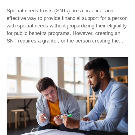
Special needs trusts (SNTs) are a practical and
effective way to provide financial support for a person
with special needs without jeopardizing their eligibility
for public benefits programs. However, creating an
SNT requires a grantor, or the person creating the...