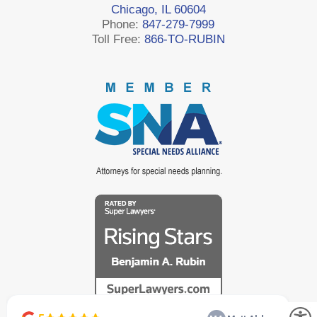
Chicago, IL 60604
Phone:
847-279-7999
Toll Free:
866-TO-RUBIN