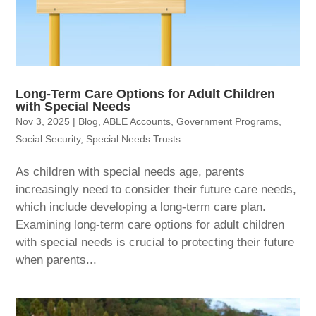
Long-Term Care Options for Adult Children
with Special Needs
Nov 3, 2025
|
Blog
,
ABLE Accounts
,
Government Programs
,
Social Security
,
Special Needs Trusts
As children with special needs age, parents
increasingly need to consider their future care needs,
which include developing a long-term care plan.
Examining long-term care options for adult children
with special needs is crucial to protecting their future
when parents...