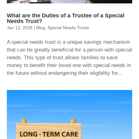
What are the Duties of a Trustee of a Special
Needs Trust?
Jan 12, 2026
|
Blog
,
Special Needs Trusts
A special needs trust is a unique savings mechanism
that can be greatly beneficial for a person with special
needs. This type of trust allows families to save
money to benefit their loved one with special needs in
the future without endangering their eligibility for...