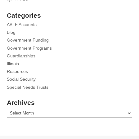
Categories
ABLE Accounts
Blog
Government Funding
Government Programs
Guardianships
Illinois
Resources
Social Security
Special Needs Trusts
Archives
Archives