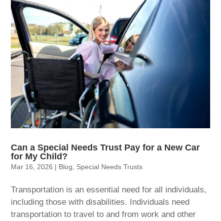
Can a Special Needs Trust Pay for a New Car
for My Child?
Mar 16, 2026
|
Blog
,
Special Needs Trusts
Transportation is an essential need for all individuals,
including those with disabilities. Individuals need
transportation to travel to and from work and other