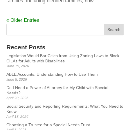
families, including blended families, now...
« Older Entries
Recent Posts
Legislation Would Bar Cities from Using Zoning Laws to Block
CILAs for Adults with Disabilities
June 15, 2026
ABLE Accounts: Understanding How to Use Them
June 8, 2026
Do I Need a Power of Attorney for My Child with Special
Needs?
April 20, 2026
Social Security and Reporting Requirements: What You Need to
Know
April 13, 2026
Choosing a Trustee for a Special Needs Trust
April 6, 2026