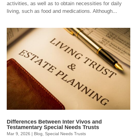
activities, as well as to obtain necessities for daily
living, such as food and medications. Although...
Differences Between Inter Vivos and
Testamentary Special Needs Trusts
Mar 9, 2026
|
Blog
,
Special Needs Trusts