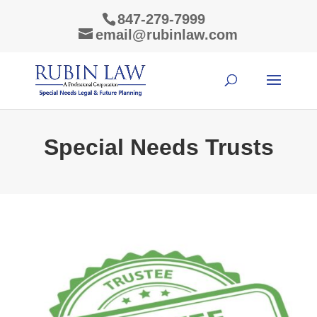
847-279-7999
email@rubinlaw.com
Special Needs Trusts