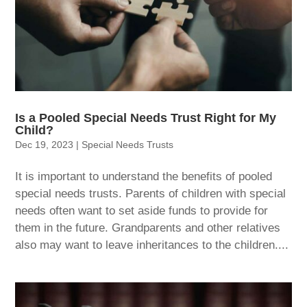
Is a Pooled Special Needs Trust Right for My
Child?
Dec 19, 2023
|
Special Needs Trusts
It is important to understand the benefits of pooled
special needs trusts. Parents of children with special
needs often want to set aside funds to provide for
them in the future. Grandparents and other relatives
also may want to leave inheritances to the children....