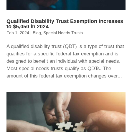
Qualified Disability Trust Exemption Increases
to $5,050 in 2024
Feb 1, 2024
|
Blog
,
Special Needs Trusts
A qualified disability trust (QDT) is a type of trust that
qualifies for a specific federal tax exemption and is
designed to benefit an individual with special needs.
Most special needs trusts qualify as QDTs. The
amount of this federal tax exemption changes over...