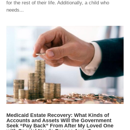
for the rest of their life. Additionally, a child who
needs...
Medicaid Estate Recovery: What Kinds of
Accounts and Assets Will the Government
Seek “Pay Back” From After My Loved One