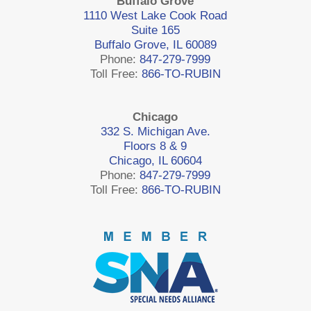
Buffalo Grove
1110 West Lake Cook Road
Suite 165
Buffalo Grove, IL 60089
Phone:
847-279-7999
Toll Free:
866-TO-RUBIN
Chicago
332 S. Michigan Ave.
Floors 8 & 9
Chicago, IL 60604
Phone:
847-279-7999
Toll Free:
866-TO-RUBIN