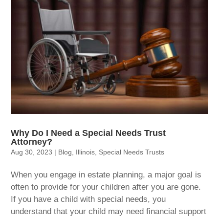
Why Do I Need a Special Needs Trust
Attorney?
Aug 30, 2023
|
Blog
,
Illinois
,
Special Needs Trusts
When you engage in estate planning, a major goal is
often to provide for your children after you are gone.
If you have a child with special needs, you
understand that your child may need financial support