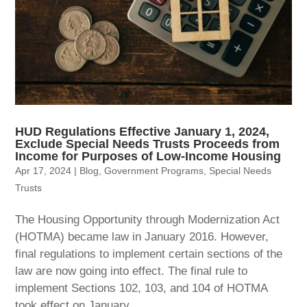
HUD Regulations Effective January 1, 2024,
Exclude Special Needs Trusts Proceeds from
Income for Purposes of Low-Income Housing
Apr 17, 2024
|
Blog
,
Government Programs
,
Special Needs
Trusts
The Housing Opportunity through Modernization Act
(HOTMA) became law in January 2016. However,
final regulations to implement certain sections of the
law are now going into effect. The final rule to
implement Sections 102, 103, and 104 of HOTMA
took effect on January...