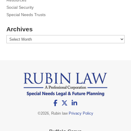
Resources
Social Security
Special Needs Trusts
Archives
Archives
©
2026, Rubin law
Privacy Policy