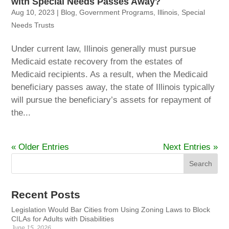
with Special Needs Passes Away?
Aug 10, 2023
|
Blog
,
Government Programs
,
Illinois
,
Special
Needs Trusts
Under current law, Illinois generally must pursue
Medicaid estate recovery from the estates of
Medicaid recipients. As a result, when the Medicaid
beneficiary passes away, the state of Illinois typically
will pursue the beneficiary’s assets for repayment of
the...
« Older Entries
Next Entries »
Recent Posts
Legislation Would Bar Cities from Using Zoning Laws to Block
CILAs for Adults with Disabilities
June 15, 2026