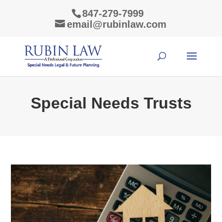
847-279-7999
email@rubinlaw.com
Special Needs Trusts