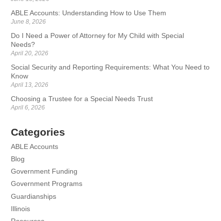
ABLE Accounts: Understanding How to Use Them
June 8, 2026
Do I Need a Power of Attorney for My Child with Special
Needs?
April 20, 2026
Social Security and Reporting Requirements: What You Need to
Know
April 13, 2026
Choosing a Trustee for a Special Needs Trust
April 6, 2026
Categories
ABLE Accounts
Blog
Government Funding
Government Programs
Guardianships
Illinois