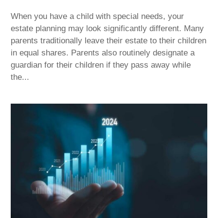
When you have a child with special needs, your
estate planning may look significantly different. Many
parents traditionally leave their estate to their children
in equal shares. Parents also routinely designate a
guardian for their children if they pass away while
the...