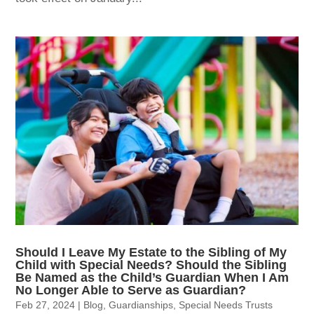
Should I Leave My Estate to the Sibling of My
Child with Special Needs? Should the Sibling
Be Named as the Child’s Guardian When I Am
No Longer Able to Serve as Guardian?
Feb 27, 2024
|
Blog
,
Guardianships
,
Special Needs Trusts