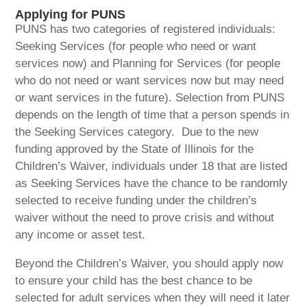
Applying for PUNS
PUNS has two categories of registered individuals:
Seeking Services (for people who need or want
services now) and Planning for Services (for people
who do not need or want services now but may need
or want services in the future). Selection from PUNS
depends on the length of time that a person spends in
the Seeking Services category. Due to the new
funding approved by the State of Illinois for the
Children’s Waiver, individuals under 18 that are listed
as Seeking Services have the chance to be randomly
selected to receive funding under the children’s
waiver without the need to prove crisis and without
any income or asset test.
Beyond the Children’s Waiver, you should apply now
to ensure your child has the best chance to be
selected for adult services when they will need it later