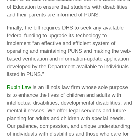
of Education to ensure that students with disabilities
and their parents are informed of PUNS.
Finally, the bill requires DHS to seek any available
federal funding to upgrade its technology to
implement “an effective and efficient system of
operating and maintaining PUNS and making the web-
based verification and information-update application
developed by the Department available to individuals
listed in PUNS.”
Rubin Law
is an Illinois law firm whose sole purpose
is to enhance the lives of children and adults with
intellectual disabilities, developmental disabilities, and
mental illnesses. We offer legal services and future
planning for adults and children with special needs.
Our patience, compassion, and unique understanding
of individuals with disabilities and those who care for