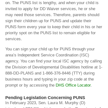
on. The PUNS list is lengthy, and when your child is
invited to apply for DD Waiver services, he or she
may need those services. Therefore, parents should
sign their children up for PUNS and update their
PUNS form every year to keep their child in his or her
priority spot on the PUNS list to remain eligible for
services.
You can sign your child up for PUNS through your
area’s Independent Service Coordination (ISC)
agency. You can find your local ISC agency by calling
the Division of Developmental Disabilities hotline at 1-
888-DD-PLANS and 1-866-376-8446 (TTY) during
business hours and typing in your zip code at the
prompt or by accessing the
DHS Office Locator
.
Pending Legislation Co
ncerning PUNS
In February 2023, Sen. Laura M. Murphy (D)