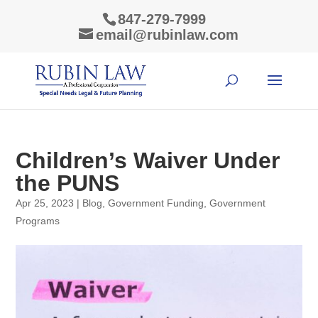
847-279-7999
email@rubinlaw.com
Children’s Waiver Under
the PUNS
Apr 25, 2023
|
Blog
,
Government Funding
,
Government
Programs