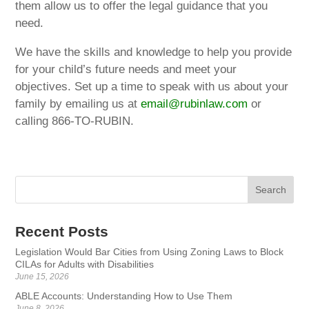
them allow us to offer the legal guidance that you
need.
We have the skills and knowledge to help you provide
for your child’s future needs and meet your
objectives. Set up a time to speak with us about your
family by emailing us at
email@rubinlaw.com
or
calling 866-TO-RUBIN.
Recent Posts
Legislation Would Bar Cities from Using Zoning Laws to Block
CILAs for Adults with Disabilities
June 15, 2026
ABLE Accounts: Understanding How to Use Them
June 8, 2026