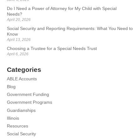
Do I Need a Power of Attorney for My Child with Special
Needs?
April 20, 2026
Social Security and Reporting Requirements: What You Need to
Know
April 13, 2026
Choosing a Trustee for a Special Needs Trust
April 6, 2026
Categories
ABLE Accounts
Blog
Government Funding
Government Programs
Guardianships
Illinois
Resources
Social Security