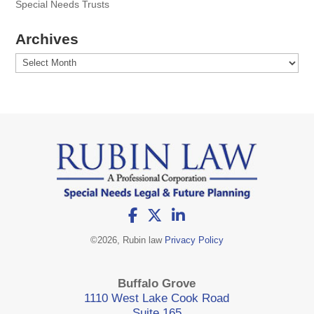
Special Needs Trusts
Archives
Archives
©
2026, Rubin law
Privacy Policy
Buffalo Grove
1110 West Lake Cook Road
Suite 165