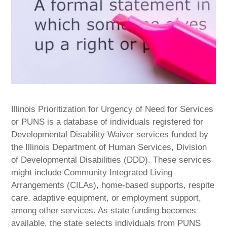
Illinois Prioritization for Urgency of Need for Services
or PUNS is a database of individuals registered for
Developmental Disability Waiver services funded by
the Illinois Department of Human Services, Division
of Developmental Disabilities (DDD). These services
might include Community Integrated Living
Arrangements (CILAs), home-based supports, respite
care, adaptive equipment, or employment support,
among other services. As state funding becomes
available, the state selects individuals from PUNS