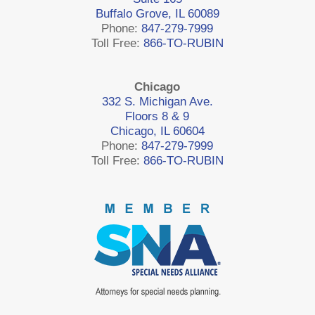
Buffalo Grove, IL 60089
Phone:
847-279-7999
Toll Free:
866-TO-RUBIN
Chicago
332 S. Michigan Ave.
Floors 8 & 9
Chicago, IL 60604
Phone:
847-279-7999
Toll Free:
866-TO-RUBIN