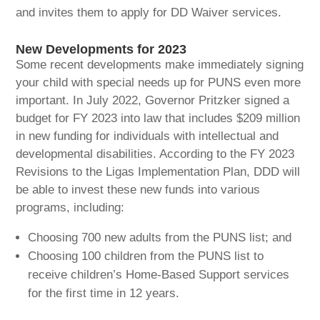
and invites them to apply for DD Waiver services.
New Developments for 2023
Some recent developments make immediately signing
your child with special needs up for PUNS even more
important. In July 2022, Governor Pritzker signed a
budget for FY 2023 into law that includes $209 million
in new funding for individuals with intellectual and
developmental disabilities. According to the FY 2023
Revisions to the Ligas Implementation Plan, DDD will
be able to invest these new funds into various
programs, including:
Choosing 700 new adults from the PUNS list; and
Choosing 100 children from the PUNS list to
receive children’s Home-Based Support services
for the first time in 12 years.