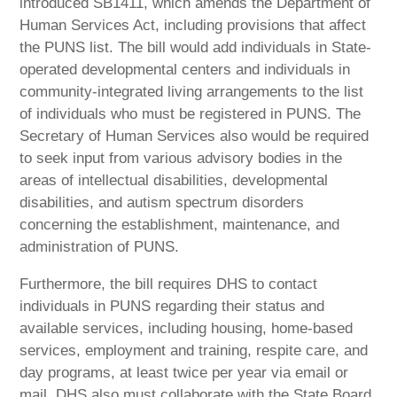
introduced SB1411, which amends the Department of
Human Services Act, including provisions that affect
the PUNS list. The bill would add individuals in State-
operated developmental centers and individuals in
community-integrated living arrangements to the list
of individuals who must be registered in PUNS. The
Secretary of Human Services also would be required
to seek input from various advisory bodies in the
areas of intellectual disabilities, developmental
disabilities, and autism spectrum disorders
concerning the establishment, maintenance, and
administration of PUNS.
Furthermore, the bill requires DHS to contact
individuals in PUNS regarding their status and
available services, including housing, home-based
services, employment and training, respite care, and
day programs, at least twice per year via email or
mail. DHS also must collaborate with the State Board