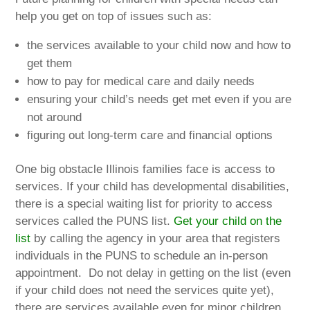
help you get on top of issues such as:
the services available to your child now and how to
get them
how to pay for medical care and daily needs
ensuring your child’s needs get met even if you are
not around
figuring out long-term care and financial options
One big obstacle Illinois families face is access to
services. If your child has developmental disabilities,
there is a special waiting list for priority to access
services called the PUNS list.
Get your child on the
list
by calling the agency in your area that registers
individuals in the PUNS to schedule an in-person
appointment. Do not delay in getting on the list (even
if your child does not need the services quite yet),
there are services available even for minor children