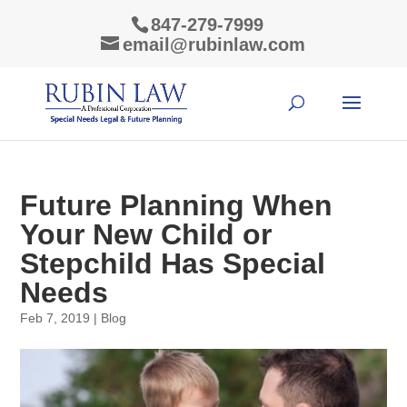
847-279-7999
email@rubinlaw.com
Future Planning When
Your New Child or
Stepchild Has Special
Needs
Feb 7, 2019
|
Blog