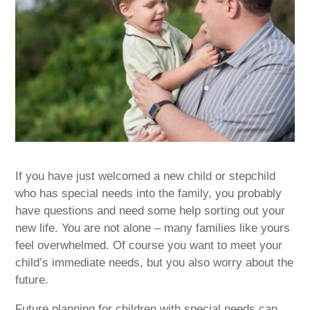
If you have just welcomed a new child or stepchild
who has special needs into the family, you probably
have questions and need some help sorting out your
new life. You are not alone – many families like yours
feel overwhelmed. Of course you want to meet your
child’s immediate needs, but you also worry about the
future.
Future planning for children with special needs can