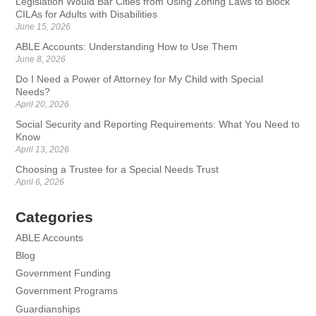
Legislation Would Bar Cities from Using Zoning Laws to Block
CILAs for Adults with Disabilities
June 15, 2026
ABLE Accounts: Understanding How to Use Them
June 8, 2026
Do I Need a Power of Attorney for My Child with Special
Needs?
April 20, 2026
Social Security and Reporting Requirements: What You Need to
Know
April 13, 2026
Choosing a Trustee for a Special Needs Trust
April 6, 2026
Categories
ABLE Accounts
Blog
Government Funding
Government Programs
Guardianships