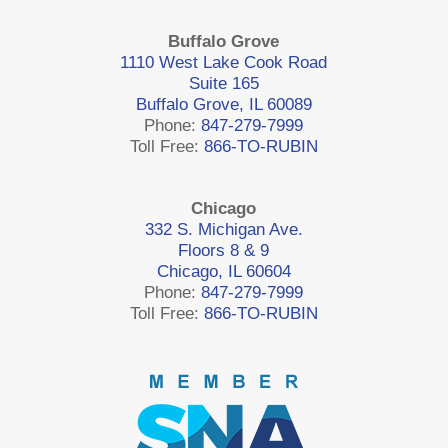
Buffalo Grove
1110 West Lake Cook Road
Suite 165
Buffalo Grove, IL 60089
Phone:
847-279-7999
Toll Free:
866-TO-RUBIN
Chicago
332 S. Michigan Ave.
Floors 8 & 9
Chicago, IL 60604
Phone:
847-279-7999
Toll Free:
866-TO-RUBIN