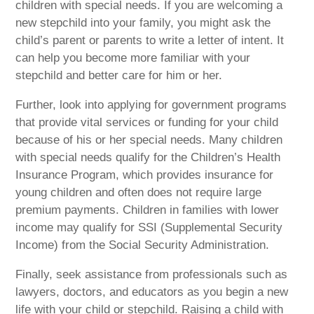
children with special needs. If you are welcoming a
new stepchild into your family, you might ask the
child’s parent or parents to write a letter of intent. It
can help you become more familiar with your
stepchild and better care for him or her.
Further, look into applying for government programs
that provide vital services or funding for your child
because of his or her special needs. Many children
with special needs qualify for the Children’s Health
Insurance Program, which provides insurance for
young children and often does not require large
premium payments. Children in families with lower
income may qualify for SSI (Supplemental Security
Income) from the Social Security Administration.
Finally, seek assistance from professionals such as
lawyers, doctors, and educators as you begin a new
life with your child or stepchild. Raising a child with