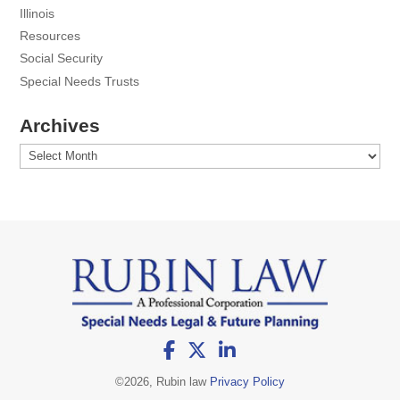
Illinois
Resources
Social Security
Special Needs Trusts
Archives
Archives
©
2026, Rubin law
Privacy Policy