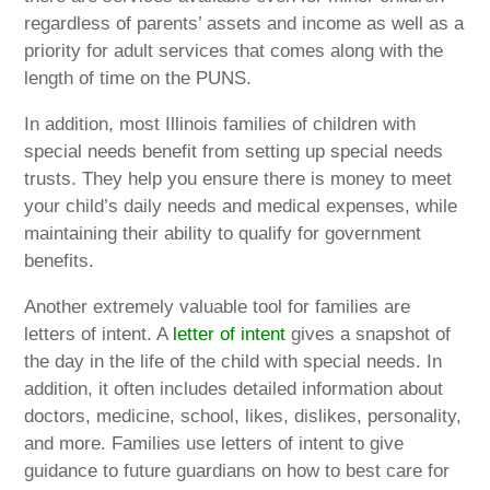
regardless of parents’ assets and income as well as a
priority for adult services that comes along with the
length of time on the PUNS.
In addition, most Illinois families of children with
special needs benefit from setting up special needs
trusts. They help you ensure there is money to meet
your child’s daily needs and medical expenses, while
maintaining their ability to qualify for government
benefits.
Another extremely valuable tool for families are
letters of intent. A
letter of intent
gives a snapshot of
the day in the life of the child with special needs. In
addition, it often includes detailed information about
doctors, medicine, school, likes, dislikes, personality,
and more. Families use letters of intent to give
guidance to future guardians on how to best care for