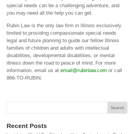
special needs can be a challenging adventure, and
you may need all the help you can get.
Rubin Law is the only law firm in Illinois exclusively
limited to providing compassionate special needs
legal and future planning to guide our fellow Illinois
families of children and adults with intellectual
disabilities, developmental disabilities, or mental
illness down the road to peace of mind. For more
information, email us at
email@rubinlaw.com
or call
866-TO-RUBIN.
Recent Posts