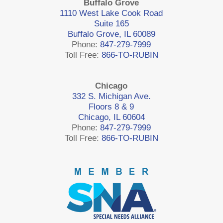
Buffalo Grove
1110 West Lake Cook Road
Suite 165
Buffalo Grove, IL 60089
Phone:
847-279-7999
Toll Free:
866-TO-RUBIN
Chicago
332 S. Michigan Ave.
Floors 8 & 9
Chicago, IL 60604
Phone:
847-279-7999
Toll Free:
866-TO-RUBIN