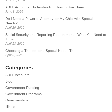
June 15, 2026
ABLE Accounts: Understanding How to Use Them
June 8, 2026
Do I Need a Power of Attorney for My Child with Special
Needs?
April 20, 2026
Social Security and Reporting Requirements: What You Need to
Know
April 13, 2026
Choosing a Trustee for a Special Needs Trust
April 6, 2026
Categories
ABLE Accounts
Blog
Government Funding
Government Programs
Guardianships
Illinois