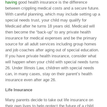
having
good health insurance is the difference
between crippling medical costs and a secure future.
With careful planning, which may include setting up a
special needs trust, your child may qualify for
Medicaid after he turns 18 years old. Medicaid will
then become the “back-up” to any private health
insurance for medical expenses and be the primary
source for all adult services including group homes
and job coaches after aging out of special education.
If you have private health insurance, consider what
will happen when your child with special needs turns
26. Under Illinois Law, children with special needs
can, in many cases, stay on their parent’s health
insurance even after age 26.
Life Insurance
Many parents decide to take out life insurance on
their own lives to help protect the future of a child