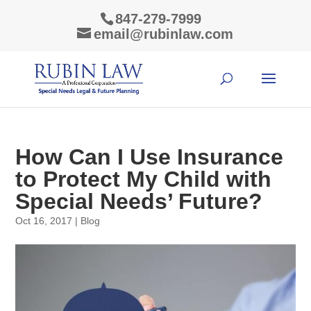
847-279-7999
email@rubinlaw.com
How Can I Use Insurance
to Protect My Child with
Special Needs’ Future?
Oct 16, 2017
|
Blog