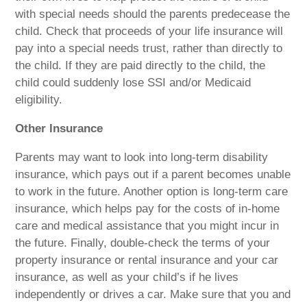
with special needs should the parents predecease the
child. Check that proceeds of your life insurance will
pay into a special needs trust, rather than directly to
the child. If they are paid directly to the child, the
child could suddenly lose SSI and/or Medicaid
eligibility.
Other Insurance
Parents may want to look into long-term disability
insurance, which pays out if a parent becomes unable
to work in the future. Another option is long-term care
insurance, which helps pay for the costs of in-home
care and medical assistance that you might incur in
the future. Finally, double-check the terms of your
property insurance or rental insurance and your car
insurance, as well as your child’s if he lives
independently or drives a car. Make sure that you and