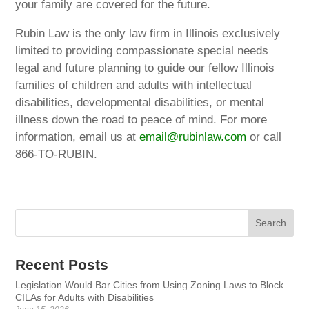
your family are covered for the future.
Rubin Law is the only law firm in Illinois exclusively
limited to providing compassionate special needs
legal and future planning to guide our fellow Illinois
families of children and adults with intellectual
disabilities, developmental disabilities, or mental
illness down the road to peace of mind. For more
information, email us at
email@rubinlaw.com
or call
866-TO-RUBIN.
Recent Posts
Legislation Would Bar Cities from Using Zoning Laws to Block
CILAs for Adults with Disabilities