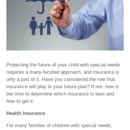
Protecting the future of your child with special needs
requires a many-faceted approach, and insurance is
only a part of it. Have you considered the role that
insurance will play in your future plan? If not, now is
the time to determine which insurance is best and
how to get it.
Health Insurance
For many families of children with special needs,