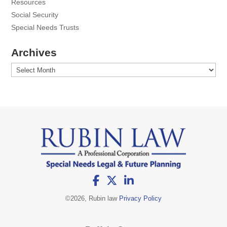
Resources
Social Security
Special Needs Trusts
Archives
Archives
©
2026, Rubin law
Privacy Policy