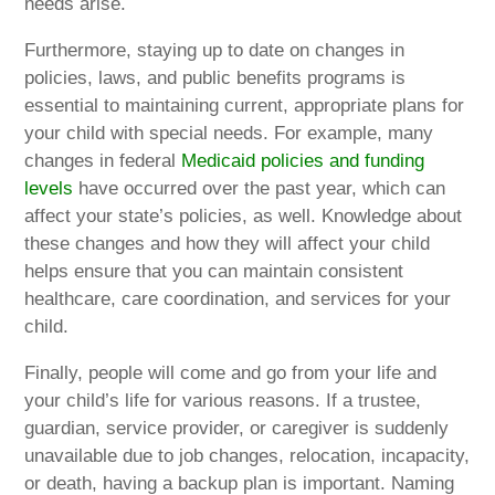
needs arise.
Furthermore, staying up to date on changes in
policies, laws, and public benefits programs is
essential to maintaining current, appropriate plans for
your child with special needs. For example, many
changes in federal
Medicaid policies and funding
levels
have occurred over the past year, which can
affect your state’s policies, as well. Knowledge about
these changes and how they will affect your child
helps ensure that you can maintain consistent
healthcare, care coordination, and services for your
child.
Finally, people will come and go from your life and
your child’s life for various reasons. If a trustee,
guardian, service provider, or caregiver is suddenly
unavailable due to job changes, relocation, incapacity,
or death, having a backup plan is important. Naming