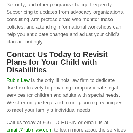
Security, and other programs change frequently.
Subscribing to updates from advocacy organizations,
consulting with professionals who monitor these
policies, and attending informational workshops can
help you anticipate changes and adjust your child’s
plan accordingly.
Contact Us Today to Revisit
Plans for Your Child with
Disabilities
Rubin Law
is the only Illinois law firm to dedicate
itself exclusively to providing compassionate legal
services for children and adults with special needs.
We offer unique legal and future planning techniques
to meet your family’s individual needs.
Call us today at 866-TO-RUBIN or email us at
email@rubinlaw.com
to learn more about the services