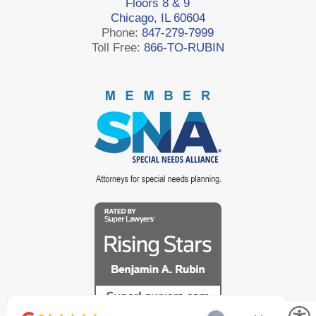
Floors 8 & 9
Chicago, IL 60604
Phone:
847-279-7999
Toll Free:
866-TO-RUBIN