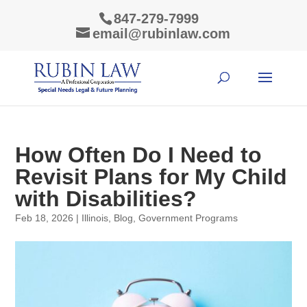
847-279-7999
email@rubinlaw.com
How Often Do I Need to
Revisit Plans for My Child
with Disabilities?
Feb 18, 2026
|
Illinois
,
Blog
,
Government Programs