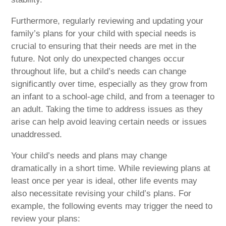
Furthermore, regularly reviewing and updating your
family’s plans for your child with special needs is
crucial to ensuring that their needs are met in the
future. Not only do unexpected changes occur
throughout life, but a child’s needs can change
significantly over time, especially as they grow from
an infant to a school-age child, and from a teenager to
an adult. Taking the time to address issues as they
arise can help avoid leaving certain needs or issues
unaddressed.
Your child’s needs and plans may change
dramatically in a short time. While reviewing plans at
least once per year is ideal, other life events may
also necessitate revising your child’s plans. For
example, the following events may trigger the need to
review your plans: