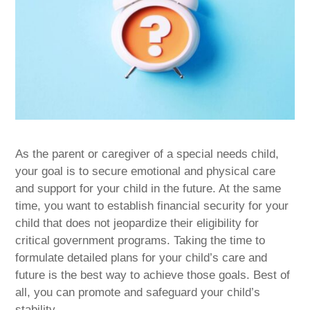
As the parent or caregiver of a special needs child,
your goal is to secure emotional and physical care
and support for your child in the future. At the same
time, you want to establish financial security for your
child that does not jeopardize their eligibility for
critical government programs. Taking the time to
formulate detailed plans for your child’s care and
future is the best way to achieve those goals. Best of
all, you can promote and safeguard your child’s
stability.