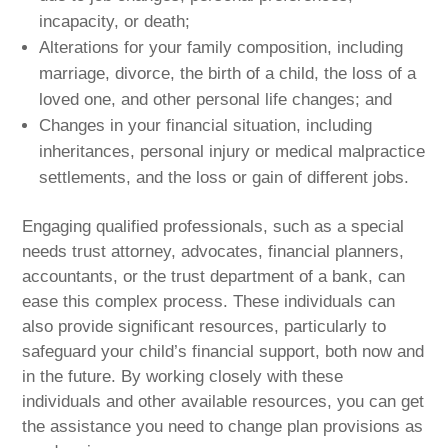
incapacity, or death;
Alterations for your family composition, including
marriage, divorce, the birth of a child, the loss of a
loved one, and other personal life changes; and
Changes in your financial situation, including
inheritances, personal injury or medical malpractice
settlements, and the loss or gain of different jobs.
Engaging qualified professionals, such as a special
needs trust attorney, advocates, financial planners,
accountants, or the trust department of a bank, can
ease this complex process. These individuals can
also provide significant resources, particularly to
safeguard your child’s financial support, both now and
in the future. By working closely with these
individuals and other available resources, you can get
the assistance you need to change plan provisions as