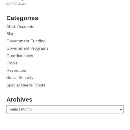
April 6, 2026
Categories
ABLE Accounts
Blog
Government Funding
Government Programs
Guardianships
Illinois
Resources
Social Security
Special Needs Trusts
Archives
Archives