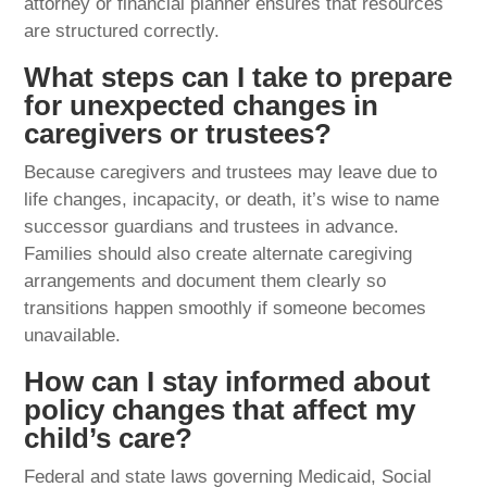
attorney or financial planner ensures that resources
are structured correctly.
What steps can I take to prepare
for unexpected changes in
caregivers or trustees?
Because caregivers and trustees may leave due to
life changes, incapacity, or death, it’s wise to name
successor guardians and trustees in advance.
Families should also create alternate caregiving
arrangements and document them clearly so
transitions happen smoothly if someone becomes
unavailable.
How can I stay informed about
policy changes that affect my
child’s care?
Federal and state laws governing Medicaid, Social