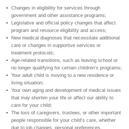
Changes in eligibility for services through
government and other assistance programs;
Legislative and official policy changes that affect
program and resource eligibility and access;
New medical diagnoses that necessitate additional
care or changes in supportive services or
treatment protocols;
Age-related transitions, such as leaving school or
no longer qualifying for certain children’s programs;
Your adult child is moving to a new residence or
living situation;
Your own aging and development of medical issues
that may shorten your life or affect our ability to
care for your child;
The loss of caregivers, trustees, or other important
people responsible for your child’s care, whether
due to job changes, personal preferences,