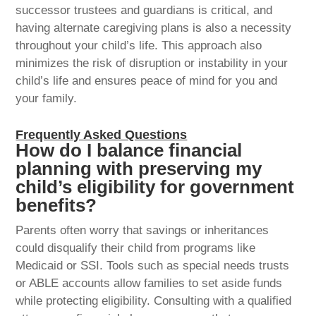
successor trustees and guardians is critical, and
having alternate caregiving plans is also a necessity
throughout your child’s life. This approach also
minimizes the risk of disruption or instability in your
child’s life and ensures peace of mind for you and
your family.
Frequently Asked Questions
How do I balance financial
planning with preserving my
child’s eligibility for government
benefits?
Parents often worry that savings or inheritances
could disqualify their child from programs like
Medicaid or SSI. Tools such as special needs trusts
or ABLE accounts allow families to set aside funds
while protecting eligibility. Consulting with a qualified