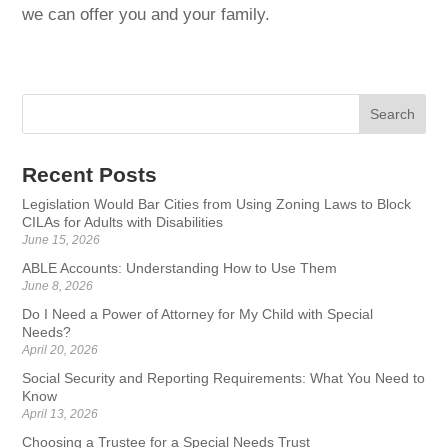
we can offer you and your family.
Recent Posts
Legislation Would Bar Cities from Using Zoning Laws to Block
CILAs for Adults with Disabilities
June 15, 2026
ABLE Accounts: Understanding How to Use Them
June 8, 2026
Do I Need a Power of Attorney for My Child with Special
Needs?
April 20, 2026
Social Security and Reporting Requirements: What You Need to
Know
April 13, 2026
Choosing a Trustee for a Special Needs Trust