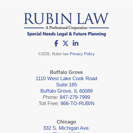
©
2026, Rubin law
Privacy Policy
Buffalo Grove
1110 West Lake Cook Road
Suite 165
Buffalo Grove, IL 60089
Phone:
847-279-7999
Toll Free:
866-TO-RUBIN
Chicago
332 S. Michigan Ave.