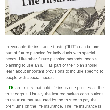
Irrevocable life insurance trusts (“ILIT”) can be one
part of future planning for individuals with special
needs. Like other future planning methods, people
planning to use an ILIT as part of their plan should
learn about important provisions to include specific to
people with special needs.
ILITs
are trusts that hold life insurance policies as the
trust corpus. Usually the insured makes contributions
to the trust that are used by the trustee to pay the
premiums on the life insurance. The life insurance is