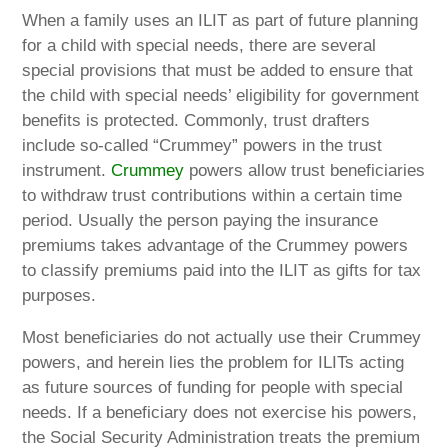
When a family uses an ILIT as part of future planning
for a child with special needs, there are several
special provisions that must be added to ensure that
the child with special needs’ eligibility for government
benefits is protected. Commonly, trust drafters
include so-called “Crummey” powers in the trust
instrument.
Crummey
powers allow trust beneficiaries
to withdraw trust contributions within a certain time
period. Usually the person paying the insurance
premiums takes advantage of the Crummey powers
to classify premiums paid into the ILIT as gifts for tax
purposes.
Most beneficiaries do not actually use their Crummey
powers, and herein lies the problem for ILITs acting
as future sources of funding for people with special
needs. If a beneficiary does not exercise his powers,
the Social Security Administration treats the premium