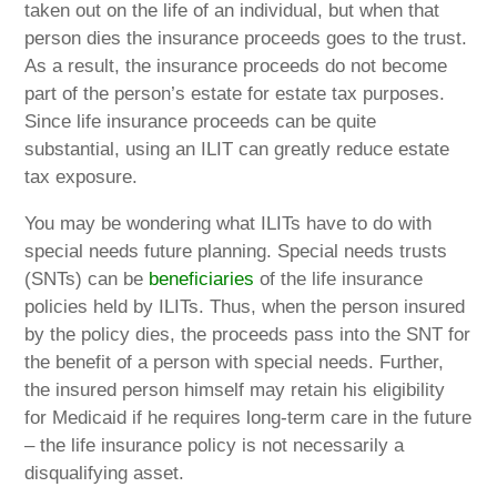
taken out on the life of an individual, but when that
person dies the insurance proceeds goes to the trust.
As a result, the insurance proceeds do not become
part of the person’s estate for estate tax purposes.
Since life insurance proceeds can be quite
substantial, using an ILIT can greatly reduce estate
tax exposure.
You may be wondering what ILITs have to do with
special needs future planning. Special needs trusts
(SNTs) can be
beneficiaries
of the life insurance
policies held by ILITs. Thus, when the person insured
by the policy dies, the proceeds pass into the SNT for
the benefit of a person with special needs. Further,
the insured person himself may retain his eligibility
for Medicaid if he requires long-term care in the future
– the life insurance policy is not necessarily a
disqualifying asset.