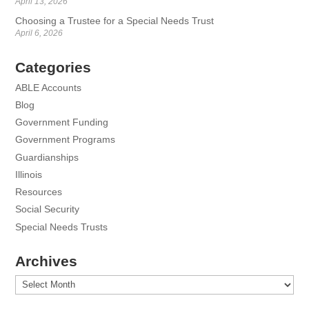
April 13, 2026
Choosing a Trustee for a Special Needs Trust
April 6, 2026
Categories
ABLE Accounts
Blog
Government Funding
Government Programs
Guardianships
Illinois
Resources
Social Security
Special Needs Trusts
Archives
Archives