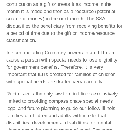
contribution as a gift or treats it as income in the
month it is made and then as a resource (potential
source of money) in the next month. The SSA
disqualifies the beneficiary from receiving benefits for
a period of time due to the gift or income/resource
classification.
In sum, including Crummey powers in an ILIT can
cause a person with special needs to lose eligibility
for government benefits. Therefore, it is very
important that ILITs created for families of children
with special needs are drafted very carefully.
Rubin Law is the only law firm in Illinois exclusively
limited to providing compassionate special needs
legal and future planning to guide our fellow Illinois
families of children and adults with intellectual
disabilities, developmental disabilities, or mental