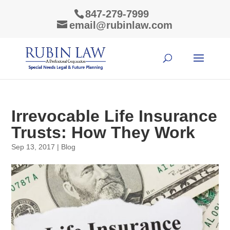
847-279-7999
email@rubinlaw.com
Irrevocable Life Insurance
Trusts: How They Work
Sep 13, 2017
|
Blog