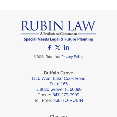
©
2026, Rubin law
Privacy Policy
Buffalo Grove
1110 West Lake Cook Road
Suite 165
Buffalo Grove, IL 60089
Phone:
847-279-7999
Toll Free:
866-TO-RUBIN
Chicago