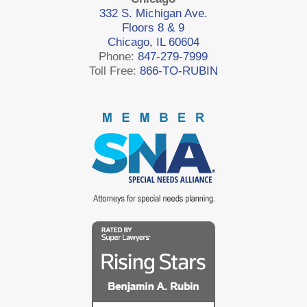
332 S. Michigan Ave.
Floors 8 & 9
Chicago, IL 60604
Phone:
847-279-7999
Toll Free:
866-TO-RUBIN