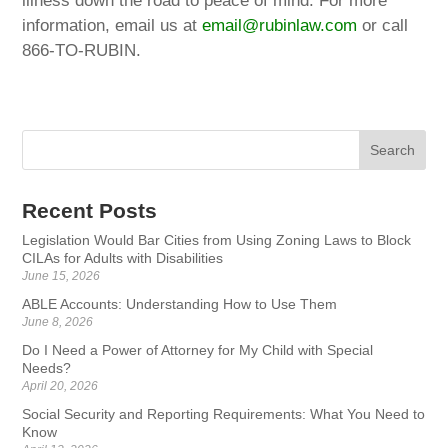
illness down the road to peace of mind. For more
information, email us at
email@rubinlaw.com
or call
866-TO-RUBIN.
Recent Posts
Legislation Would Bar Cities from Using Zoning Laws to Block
CILAs for Adults with Disabilities
June 15, 2026
ABLE Accounts: Understanding How to Use Them
June 8, 2026
Do I Need a Power of Attorney for My Child with Special
Needs?
April 20, 2026
Social Security and Reporting Requirements: What You Need to
Know