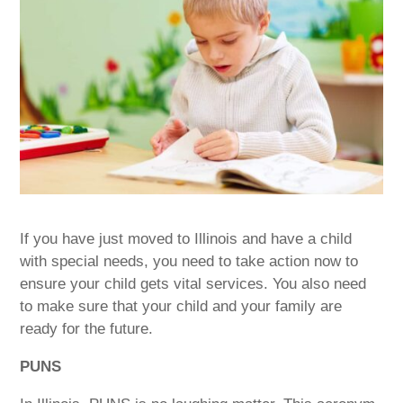
If you have just moved to Illinois and have a child
with special needs, you need to take action now to
ensure your child gets vital services. You also need
to make sure that your child and your family are
ready for the future.
PUNS