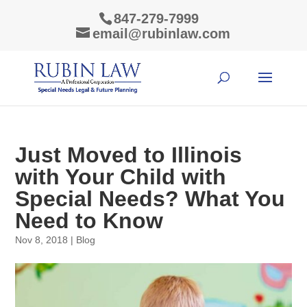
847-279-7999
email@rubinlaw.com
Just Moved to Illinois
with Your Child with
Special Needs? What You
Need to Know
Nov 8, 2018
|
Blog