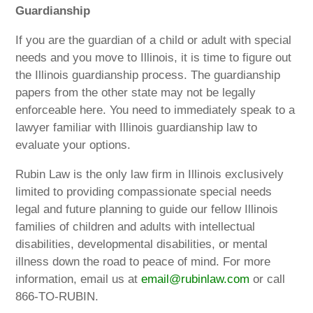
Guardianship
If you are the guardian of a child or adult with special
needs and you move to Illinois, it is time to figure out
the Illinois guardianship process. The guardianship
papers from the other state may not be legally
enforceable here. You need to immediately speak to a
lawyer familiar with Illinois guardianship law to
evaluate your options.
Rubin Law is the only law firm in Illinois exclusively
limited to providing compassionate special needs
legal and future planning to guide our fellow Illinois
families of children and adults with intellectual
disabilities, developmental disabilities, or mental
illness down the road to peace of mind. For more
information, email us at
email@rubinlaw.com
or call
866-TO-RUBIN.