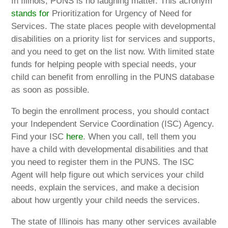
In Illinois, PUNS is no laughing matter. This acronym
stands for
Prioritization for Urgency of Need for
Services. The state places people with developmental
disabilities on a priority list for services and supports,
and you need to get on the list now. With limited state
funds for helping people with special needs, your
child can benefit from enrolling in the PUNS database
as soon as possible.
To begin the enrollment process, you should contact
your Independent Service Coordination (ISC) Agency.
Find your ISC
here
. When you call, tell them you
have a child with developmental disabilities and that
you need to register them in the PUNS. The ISC
Agent will help figure out which services your child
needs, explain the services, and make a decision
about how urgently your child needs the services.
The state of Illinois has many other services available