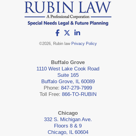
©
2026, Rubin law
Privacy Policy
Buffalo Grove
1110 West Lake Cook Road
Suite 165
Buffalo Grove, IL 60089
Phone:
847-279-7999
Toll Free:
866-TO-RUBIN
Chicago
332 S. Michigan Ave.
Floors 8 & 9
Chicago, IL 60604