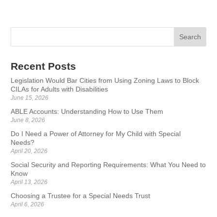
Recent Posts
Legislation Would Bar Cities from Using Zoning Laws to Block
CILAs for Adults with Disabilities
June 15, 2026
ABLE Accounts: Understanding How to Use Them
June 8, 2026
Do I Need a Power of Attorney for My Child with Special
Needs?
April 20, 2026
Social Security and Reporting Requirements: What You Need to
Know
April 13, 2026
Choosing a Trustee for a Special Needs Trust
April 6, 2026