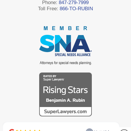
Phone:
847-279-7999
Toll Free:
866-TO-RUBIN