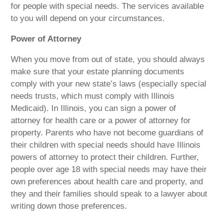
for people with special needs. The services available
to you will depend on your circumstances.
Power of Attorney
When you move from out of state, you should always
make sure that your estate planning documents
comply with your new state’s laws (especially special
needs trusts, which must comply with Illinois
Medicaid). In Illinois, you can sign a power of
attorney for health care or a power of attorney for
property. Parents who have not become guardians of
their children with special needs should have Illinois
powers of attorney to protect their children. Further,
people over age 18 with special needs may have their
own preferences about health care and property, and
they and their families should speak to a lawyer about
writing down those preferences.