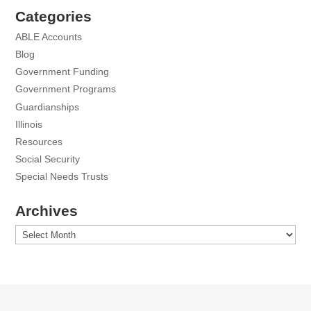
Categories
ABLE Accounts
Blog
Government Funding
Government Programs
Guardianships
Illinois
Resources
Social Security
Special Needs Trusts
Archives
Archives