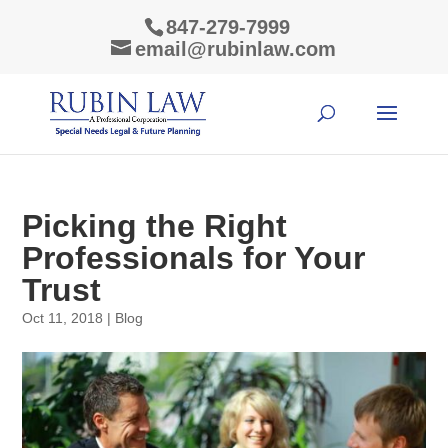
847-279-7999
email@rubinlaw.com
Picking the Right
Professionals for Your
Trust
Oct 11, 2018
|
Blog