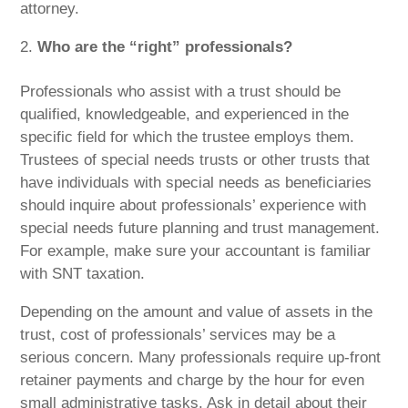
attorney.
Who are the “right” professionals?
Professionals who assist with a trust should be
qualified, knowledgeable, and experienced in the
specific field for which the trustee employs them.
Trustees of special needs trusts or other trusts that
have individuals with special needs as beneficiaries
should inquire about professionals’ experience with
special needs future planning and trust management.
For example, make sure your accountant is familiar
with SNT taxation.
Depending on the amount and value of assets in the
trust, cost of professionals’ services may be a
serious concern. Many professionals require up-front
retainer payments and charge by the hour for even
small administrative tasks. Ask in detail about their