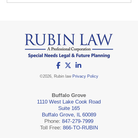
©
2026, Rubin law
Privacy Policy
Buffalo Grove
1110 West Lake Cook Road
Suite 165
Buffalo Grove, IL 60089
Phone:
847-279-7999
Toll Free:
866-TO-RUBIN