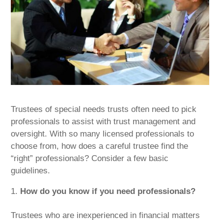
Trustees of special needs trusts often need to pick
professionals to assist with trust management and
oversight. With so many licensed professionals to
choose from, how does a careful trustee find the
“right” professionals? Consider a few basic
guidelines.
How do you know if you need professionals?
Trustees who are inexperienced in financial matters