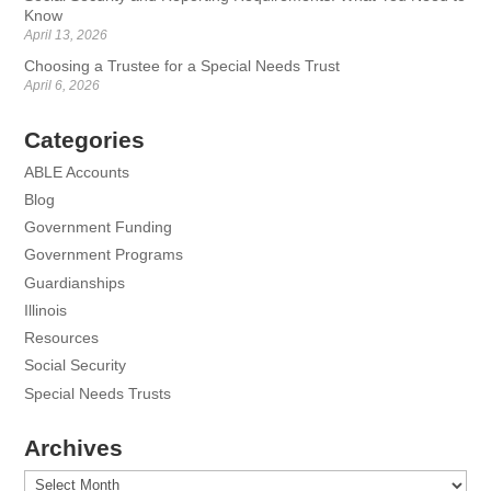
Know
April 13, 2026
Choosing a Trustee for a Special Needs Trust
April 6, 2026
Categories
ABLE Accounts
Blog
Government Funding
Government Programs
Guardianships
Illinois
Resources
Social Security
Special Needs Trusts
Archives
Archives