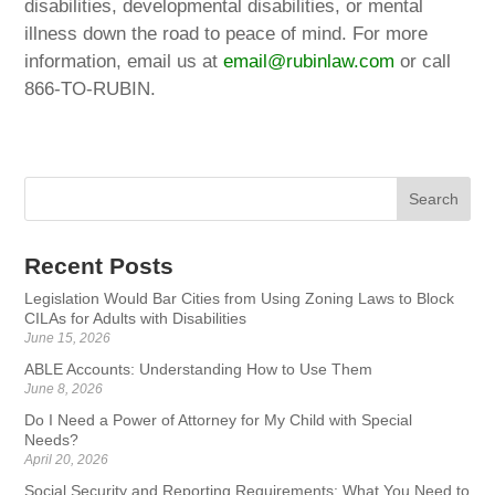
disabilities, developmental disabilities, or mental
illness down the road to peace of mind. For more
information, email us at
email@rubinlaw.com
or call
866-TO-RUBIN.
Recent Posts
Legislation Would Bar Cities from Using Zoning Laws to Block
CILAs for Adults with Disabilities
June 15, 2026
ABLE Accounts: Understanding How to Use Them
June 8, 2026
Do I Need a Power of Attorney for My Child with Special
Needs?
April 20, 2026
Social Security and Reporting Requirements: What You Need to