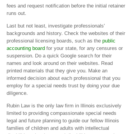
fees and request notification before the initial retainer
runs out.
Last but not least, investigate professionals’
backgrounds and history. Check the websites of their
professional licensing boards, such as the
public
accounting board
for your state, for any censures or
suspension. Do a quick Google search for their
names and look around on their websites. Read
printed materials that they give you. Make an
informed decision about each professional that you
employ for a special needs trust by doing your due
diligence.
Rubin Law is the only law firm in Illinois exclusively
limited to providing compassionate special needs
legal and future planning to guide our fellow Illinois
families of children and adults with intellectual