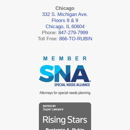
Chicago
332 S. Michigan Ave.
Floors 8 & 9
Chicago, IL 60604
Phone:
847-279-7999
Toll Free:
866-TO-RUBIN