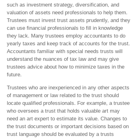
such as investment strategy, diversification, and
valuation of assets need professionals to help them.
Trustees must invest trust assets prudently, and they
can use financial professionals to fill in knowledge
they lack. Many trustees employ accountants to do
yearly taxes and keep track of accounts for the trust.
Accountants familiar with special needs trusts will
understand the nuances of tax law and may give
trustees advice about how to minimize taxes in the
future.
Trustees who are inexperienced in any other aspects
of management or law related to the trust should
locate qualified professionals. For example, a trustee
who oversees a trust that holds valuable art may
need an art expert to estimate its value. Changes to
the trust documents or important decisions based on
trust language should be evaluated by a trusts