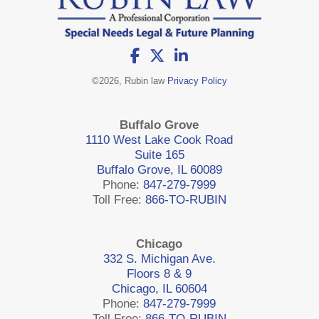
©
2026, Rubin law
Privacy Policy
Buffalo Grove
1110 West Lake Cook Road
Suite 165
Buffalo Grove, IL 60089
Phone:
847-279-7999
Toll Free:
866-TO-RUBIN
Chicago
332 S. Michigan Ave.
Floors 8 & 9
Chicago, IL 60604
Phone:
847-279-7999
Toll Free:
866-TO-RUBIN