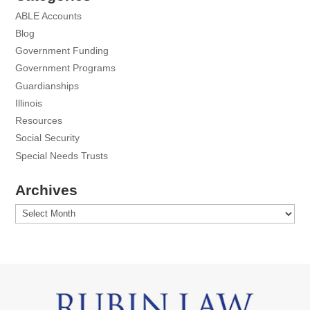
ABLE Accounts
Blog
Government Funding
Government Programs
Guardianships
Illinois
Resources
Social Security
Special Needs Trusts
Archives
Archives