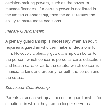
decision-making powers, such as the power to
manage finances. If a certain power is not listed in
the limited guardianship, then the adult retains the
ability to make those decisions.
Plenary Guardianship
A plenary guardianship is necessary when an adult
requires a guardian who can make all decisions for
him. However, a plenary guardianship can be as to
the person, which concerns personal care, education,
and health care, or as to the estate, which concerns
financial affairs and property, or both the person and
the estate.
Successor Guardianship
Parents also can set up a successor guardianship for
situations in which they can no longer serve as