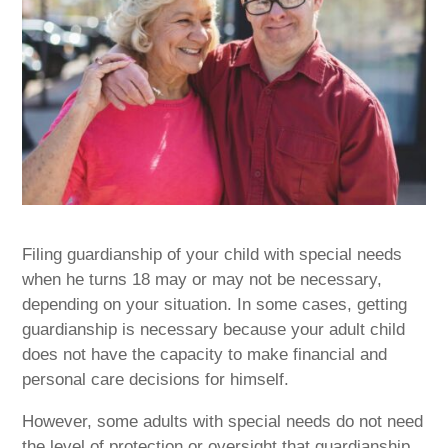
Filing guardianship of your child with special needs
when he turns 18 may or may not be necessary,
depending on your situation. In some cases, getting
guardianship is necessary because your adult child
does not have the capacity to make financial and
personal care decisions for himself.
However, some adults with special needs do not need
the level of protection or oversight that guardianship