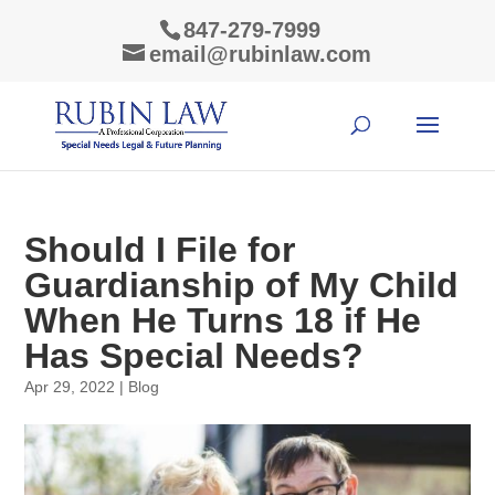
847-279-7999
email@rubinlaw.com
Should I File for
Guardianship of My Child
When He Turns 18 if He
Has Special Needs?
Apr 29, 2022
|
Blog