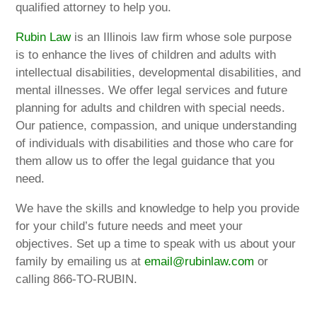
qualified attorney to help you.
Rubin Law
is an Illinois law firm whose sole purpose
is to enhance the lives of children and adults with
intellectual disabilities, developmental disabilities, and
mental illnesses. We offer legal services and future
planning for adults and children with special needs.
Our patience, compassion, and unique understanding
of individuals with disabilities and those who care for
them allow us to offer the legal guidance that you
need.
We have the skills and knowledge to help you provide
for your child’s future needs and meet your
objectives. Set up a time to speak with us about your
family by emailing us at
email@rubinlaw.com
or
calling 866-TO-RUBIN.