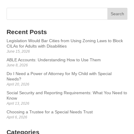
Recent Posts
Legislation Would Bar Cities from Using Zoning Laws to Block
CILAs for Adults with Disabilities
June 15, 2026
ABLE Accounts: Understanding How to Use Them
June 8, 2026
Do I Need a Power of Attorney for My Child with Special
Needs?
April 20, 2026
Social Security and Reporting Requirements: What You Need to
Know
April 13, 2026
Choosing a Trustee for a Special Needs Trust
April 6, 2026
Categories