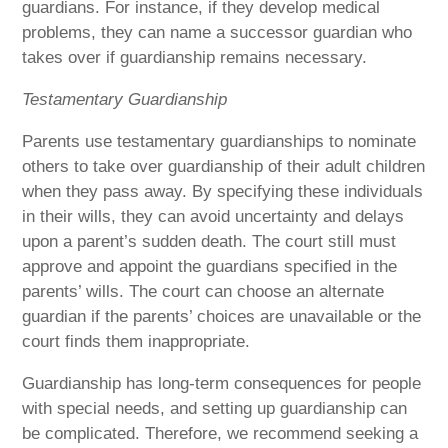
guardians. For instance, if they develop medical
problems, they can name a successor guardian who
takes over if guardianship remains necessary.
Testamentary Guardianship
Parents use testamentary guardianships to nominate
others to take over guardianship of their adult children
when they pass away. By specifying these individuals
in their wills, they can avoid uncertainty and delays
upon a parent’s sudden death. The court still must
approve and appoint the guardians specified in the
parents’ wills. The court can choose an alternate
guardian if the parents’ choices are unavailable or the
court finds them inappropriate.
Guardianship has long-term consequences for people
with special needs, and setting up guardianship can
be complicated. Therefore, we recommend seeking a