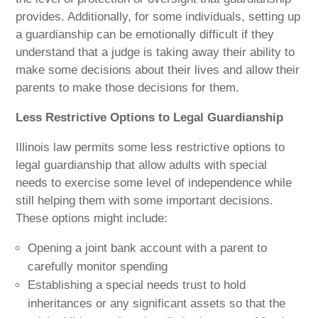
provides. Additionally, for some individuals, setting up
a guardianship can be emotionally difficult if they
understand that a judge is taking away their ability to
make some decisions about their lives and allow their
parents to make those decisions for them.
Less Restrictive Options to Legal Guardianship
Illinois law permits some less restrictive options to
legal guardianship that allow adults with special
needs to exercise some level of independence while
still helping them with some important decisions.
These options might include:
Opening a joint bank account with a parent to
carefully monitor spending
Establishing a special needs trust to hold
inheritances or any significant assets so that the