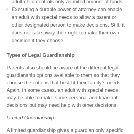
adult child controls only a limited amount of funds
Executing a durable power of attorney can enable
an adult with special needs to allow a parent or
other designated person to make decisions. Still, it
does not take away their right to make their own
decision if they choose.
Types of Legal Guardianship
Parents also should be aware of the different legal
guardianship options available to them so that they
choose the options that best fit their family’s needs.
Again, in some cases, an adult with special needs
may be able to make some personal and financial
decisions but may need help with other decisions.
Limited Guardianship
A limited guardianship gives a guardian only specific