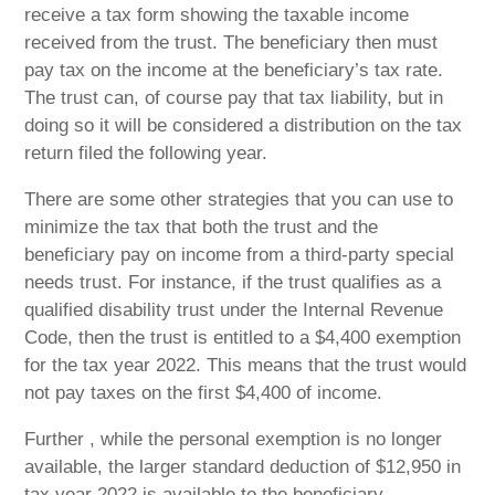
receive a tax form showing the taxable income
received from the trust. The beneficiary then must
pay tax on the income at the beneficiary’s tax rate.
The trust can, of course pay that tax liability, but in
doing so it will be considered a distribution on the tax
return filed the following year.
There are some other strategies that you can use to
minimize the tax that both the trust and the
beneficiary pay on income from a third-party special
needs trust. For instance, if the trust qualifies as a
qualified disability trust under the Internal Revenue
Code, then the trust is entitled to a $4,400 exemption
for the tax year 2022. This means that the trust would
not pay taxes on the first $4,400 of income.
Further , while the personal exemption is no longer
available, the larger standard deduction of $12,950 in
tax year 2022 is available to the beneficiary.