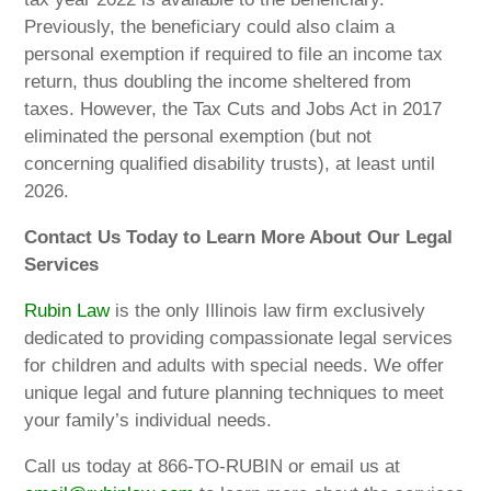
Previously, the beneficiary could also claim a
personal exemption if required to file an income tax
return, thus doubling the income sheltered from
taxes. However, the Tax Cuts and Jobs Act in 2017
eliminated the personal exemption (but not
concerning qualified disability trusts), at least until
2026.
Contact Us Today to Learn More About Our Legal
Services
Rubin Law
is the only Illinois law firm exclusively
dedicated to providing compassionate legal services
for children and adults with special needs. We offer
unique legal and future planning techniques to meet
your family’s individual needs.
Call us today at 866-TO-RUBIN or email us at