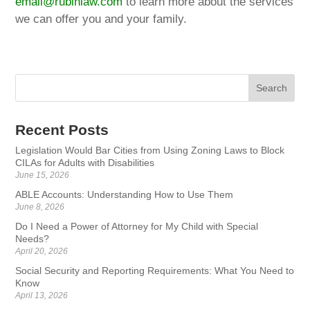
email@rubinlaw.com
to learn more about the services
we can offer you and your family.
Recent Posts
Legislation Would Bar Cities from Using Zoning Laws to Block
CILAs for Adults with Disabilities
June 15, 2026
ABLE Accounts: Understanding How to Use Them
June 8, 2026
Do I Need a Power of Attorney for My Child with Special
Needs?
April 20, 2026
Social Security and Reporting Requirements: What You Need to
Know
April 13, 2026