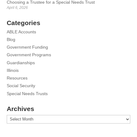
Choosing a Trustee for a Special Needs Trust
April 6, 2026
Categories
ABLE Accounts
Blog
Government Funding
Government Programs
Guardianships
Illinois
Resources
Social Security
Special Needs Trusts
Archives
Archives