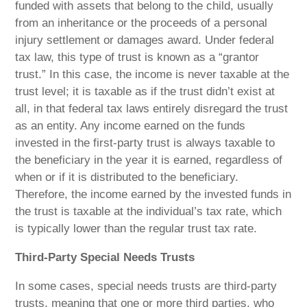
funded with assets that belong to the child, usually
from an inheritance or the proceeds of a personal
injury settlement or damages award. Under federal
tax law, this type of trust is known as a “grantor
trust.” In this case, the income is never taxable at the
trust level; it is taxable as if the trust didn’t exist at
all, in that federal tax laws entirely disregard the trust
as an entity. Any income earned on the funds
invested in the first-party trust is always taxable to
the beneficiary in the year it is earned, regardless of
when or if it is distributed to the beneficiary.
Therefore, the income earned by the invested funds in
the trust is taxable at the individual’s tax rate, which
is typically lower than the regular trust tax rate.
Third-Party Special Needs Trusts
In some cases, special needs trusts are third-party
trusts, meaning that one or more third parties, who