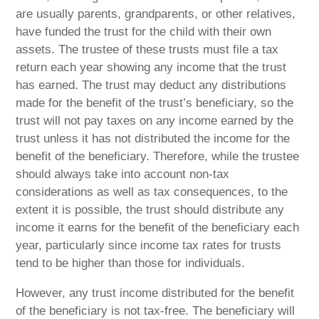
are usually parents, grandparents, or other relatives,
have funded the trust for the child with their own
assets. The trustee of these trusts must file a tax
return each year showing any income that the trust
has earned. The trust may deduct any distributions
made for the benefit of the trust’s beneficiary, so the
trust will not pay taxes on any income earned by the
trust unless it has not distributed the income for the
benefit of the beneficiary. Therefore, while the trustee
should always take into account non-tax
considerations as well as tax consequences, to the
extent it is possible, the trust should distribute any
income it earns for the benefit of the beneficiary each
year, particularly since income tax rates for trusts
tend to be higher than those for individuals.
However, any trust income distributed for the benefit
of the beneficiary is not tax-free. The beneficiary will