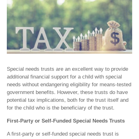
Special needs trusts are an excellent way to provide
additional financial support for a child with special
needs without endangering eligibility for means-tested
government benefits. However, these trusts do have
potential tax implications, both for the trust itself and
for the child who is the beneficiary of the trust.
First-Party or Self-Funded Special Needs Trusts
A first-party or self-funded special needs trust is