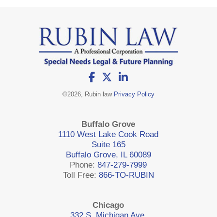
©
2026, Rubin law
Privacy Policy
Buffalo Grove
1110 West Lake Cook Road
Suite 165
Buffalo Grove, IL 60089
Phone:
847-279-7999
Toll Free:
866-TO-RUBIN
Chicago
332 S. Michigan Ave.