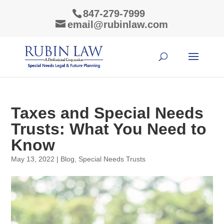
847-279-7999
email@rubinlaw.com
Taxes and Special Needs
Trusts: What You Need to
Know
May 13, 2022
|
Blog
,
Special Needs Trusts