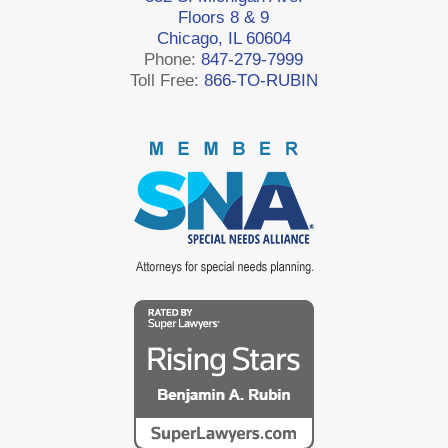
Floors 8 & 9
Chicago, IL 60604
Phone:
847-279-7999
Toll Free:
866-TO-RUBIN