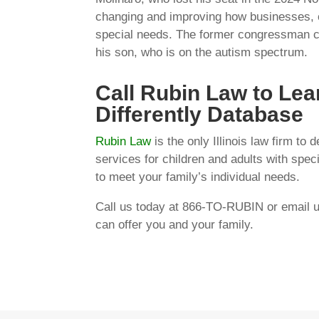
changing and improving how businesses, or
special needs. The former congressman crea
his son, who is on the autism spectrum.
Call Rubin Law to Lea
Differently Database
Rubin Law
is the only Illinois law firm to
services for children and adults with spec
to meet your family’s individual needs.
Call us today at 866-TO-RUBIN or email 
can offer you and your family.