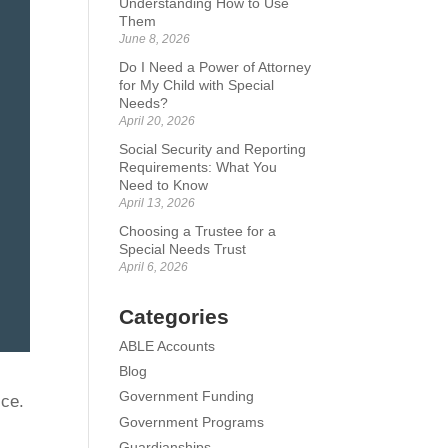
Understanding How to Use
Them
June 8, 2026
Do I Need a Power of Attorney
for My Child with Special
Needs?
April 20, 2026
Social Security and Reporting
Requirements: What You
Need to Know
April 13, 2026
Choosing a Trustee for a
Special Needs Trust
April 6, 2026
Categories
ABLE Accounts
Blog
Government Funding
ice.
Government Programs
Guardianships