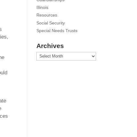
Illinois
Resources
Social Security
s
Special Needs Trusts
ies,
Archives
Archives
he
ould
ate
e
rces