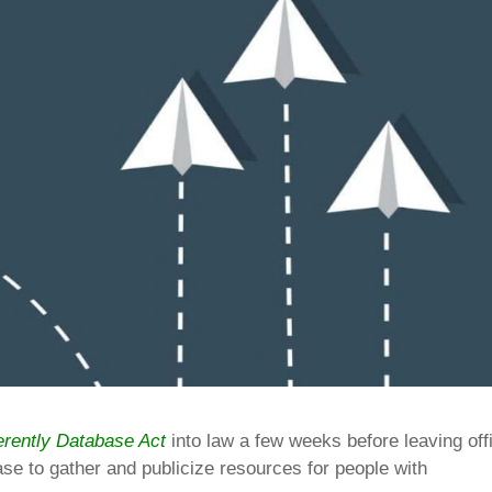
erently Database Act
into law a few weeks before leaving off
ase to gather and publicize resources for people with