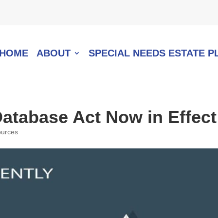
HOME
ABOUT
SPECIAL NEEDS ESTATE P
Database Act Now in Effect
urces