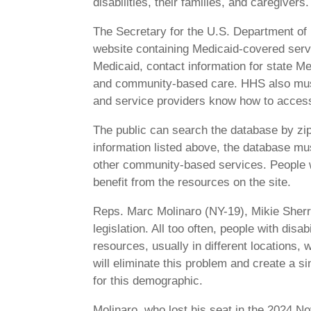
disabilities, their families, and caregivers.
The Secretary for the U.S. Department o
website containing Medicaid-covered servic
Medicaid, contact information for state Me
and community-based care. HHS also must p
and service providers know how to access 
The public can search the database by zip c
information listed above, the database mu
other community-based services. People wi
benefit from the resources on the site.
Reps. Marc Molinaro (NY-19), Mikie Sherri
legislation. All too often, people with disa
resources, usually in different locations,
will eliminate this problem and create a si
for this demographic.
Molinaro, who lost his seat in the 2024 N