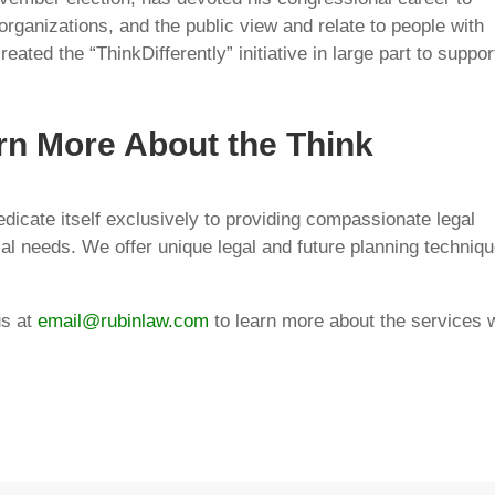
ganizations, and the public view and relate to people with
ted the “ThinkDifferently” initiative in large part to suppor
rn More About the Think
 dedicate itself exclusively to providing compassionate legal
ial needs. We offer unique legal and future planning techniq
us at
email@rubinlaw.com
to learn more about the services 