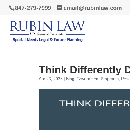
847-279-7999
email@rubinlaw.com
Think Differently 
Apr 23, 2025
|
Blog
,
Government Programs
,
Reso