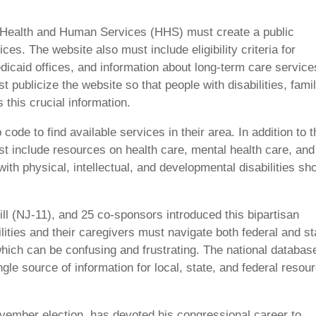
f Health and Human Services (HHS) must create a public
es. The website also must include eligibility criteria for
dicaid offices, and information about long-term care service
ublicize the website so that people with disabilities, famil
this crucial information.
ode to find available services in their area. In addition to t
st include resources on health care, mental health care, and
th physical, intellectual, and developmental disabilities sh
ll (NJ-11), and 25 co-sponsors introduced this bipartisan
bilities and their caregivers must navigate both federal and st
 which can be confusing and frustrating. The national databas
ngle source of information for local, state, and federal resou
ovember election, has devoted his congressional career to