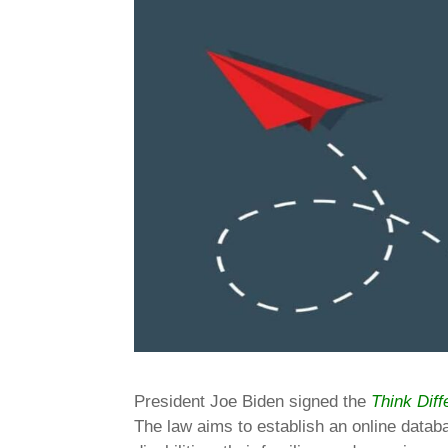
President Joe Biden signed the
Think Diff
The law aims to establish an online datab