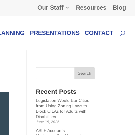
Our Staff
Resources
Blog
LANNING
PRESENTATIONS
CONTACT
Recent Posts
Legislation Would Bar Cities
from Using Zoning Laws to
Block CILAs for Adults with
Disabilities
June 15, 2026
ABLE Accounts: