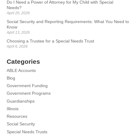
Do I Need a Power of Attorney for My Child with Special
Needs?
April 20, 2026
Social Security and Reporting Requirements: What You Need to
Know
April 13, 2026
Choosing a Trustee for a Special Needs Trust
April 6, 2026
Categories
ABLE Accounts
Blog
Government Funding
Government Programs
Guardianships
Illinois
Resources
Social Security
Special Needs Trusts