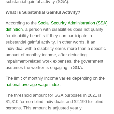
substantial gainful activity (SGA).
What is Substantial Gainful Activity?
According to the
Social Security Administration (SSA)
definition
, a person with disabilities does not qualify
for disability benefits if they can participate in
substantial gainful activity. In other words, if an
individual with a disability earns more than a specific
amount of monthly income, after deducting
impairment-related work expenses, the government
assumes the worker is engaging in SGA.
The limit of monthly income varies depending on the
national average wage index
.
The threshold amount for SGA purposes in 2021 is
$1,310 for non-blind individuals and $2,190 for blind
persons. This amount is adjusted yearly.