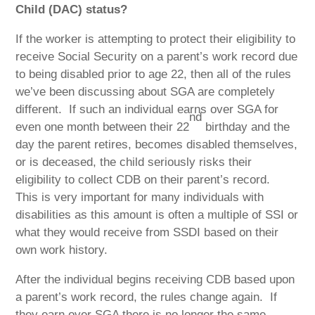
Child (DAC) status?
If the worker is attempting to protect their eligibility to
receive Social Security on a parent’s work record due
to being disabled prior to age 22, then all of the rules
we’ve been discussing about SGA are completely
different.
If such an individual earns over SGA for
nd
even one month between their 22
birthday and the
day the parent retires, becomes disabled themselves,
or is deceased, the child seriously risks their
eligibility to collect CDB on their parent’s record.
This is very important for many individuals with
disabilities as this amount is often a multiple of SSI or
what they would receive from SSDI based on their
own work history.
After the individual begins receiving CDB based upon
a parent’s work record, the rules change again.
If
they earn over SGA there is no longer the same