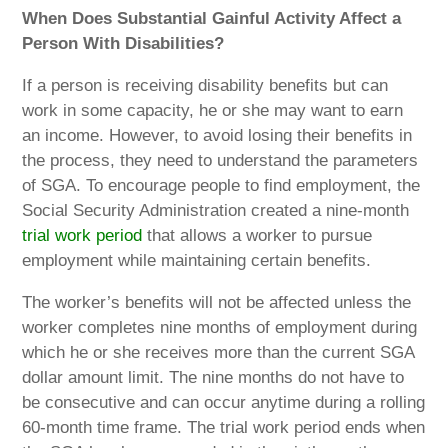
When Does Substantial Gainful Activity Affect a
Person With Disabilities?
If a person is receiving disability benefits but can
work in some capacity, he or she may want to earn
an income. However, to avoid losing their benefits in
the process, they need to understand the parameters
of SGA. To encourage people to find employment, the
Social Security Administration created a nine-month
trial work period
that allows a worker to pursue
employment while maintaining certain benefits.
The worker’s benefits will not be affected unless the
worker completes nine months of employment during
which he or she receives more than the current SGA
dollar amount limit. The nine months do not have to
be consecutive and can occur anytime during a rolling
60-month time frame. The trial work period ends when