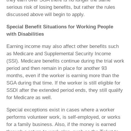
serious risk of losing benefits, but rather the rules
discussed above will begin to apply.
Special Benefit Situations for Working People
with Disabilities
Earning income may also affect other benefits such
as Medicare and Supplemental Security Income
(SSI). Medicare benefits continue during the trial work
period and then remain in place for another 93
months, even if the worker is earning more than the
SGA during that time. If the worker is still eligible for
SSDI after the extended period ends, they still qualify
for Medicare as well.
Special exceptions exist in cases where a worker
performs volunteer work, is self-employed, or works
for a family business. Also, if the money is earned