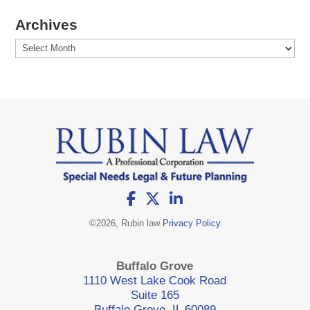
Archives
Archives
©
2026, Rubin law
Privacy Policy
Buffalo Grove
1110 West Lake Cook Road
Suite 165
Buffalo Grove, IL 60089