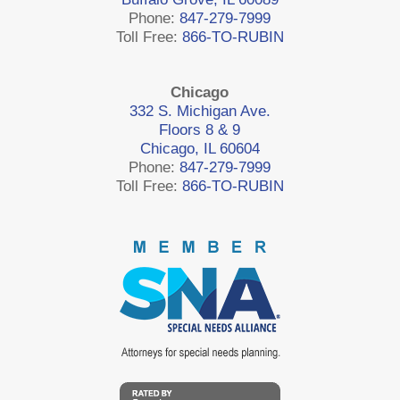
Phone:
847-279-7999
Toll Free:
866-TO-RUBIN
Chicago
332 S. Michigan Ave.
Floors 8 & 9
Chicago, IL 60604
Phone:
847-279-7999
Toll Free:
866-TO-RUBIN