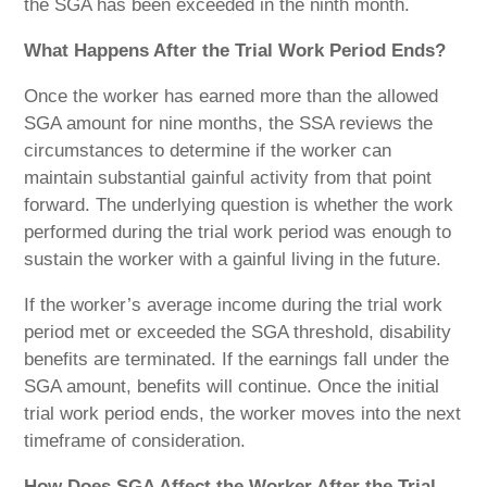
the SGA has been exceeded in the ninth month.
What Happens After
the Trial Work Period Ends?
Once the worker has earned more than the allowed
SGA amount for nine months, the SSA reviews the
circumstances to determine if the worker can
maintain substantial gainful activity from that point
forward. The underlying question is whether the work
performed during the trial work period was enough to
sustain the worker with a gainful living in the future.
If the worker’s average income during the trial work
period met or exceeded the SGA threshold, disability
benefits are terminated. If the earnings fall under the
SGA amount, benefits will continue. Once the initial
trial work period ends, the worker moves into the next
timeframe of consideration.
How Does SGA Affect the Worker After the Trial