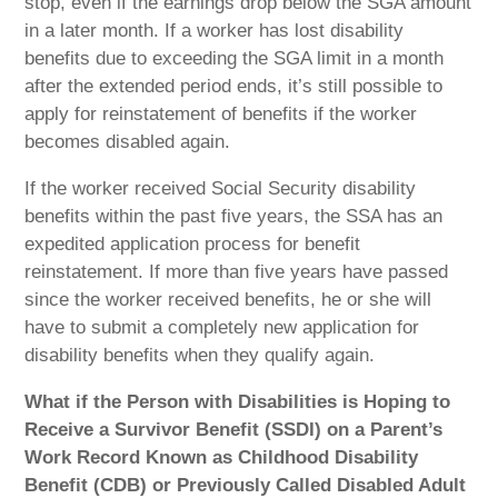
stop, even if the earnings drop below the SGA amount
in a later month. If a worker has lost disability
benefits due to exceeding the SGA limit in a month
after the extended period ends, it’s still possible to
apply for reinstatement of benefits if the worker
becomes disabled again.
If the worker received Social Security disability
benefits within the past five years, the SSA has an
expedited application process for benefit
reinstatement. If more than five years have passed
since the worker received benefits, he or she will
have to submit a completely new application for
disability benefits when they qualify again.
What if the Person with Disabilities is Hoping to
Receive a Survivor Benefit (SSDI) on a Parent’s
Work Record Known as Childhood Disability
Benefit (CDB) or Previously Called Disabled Adult