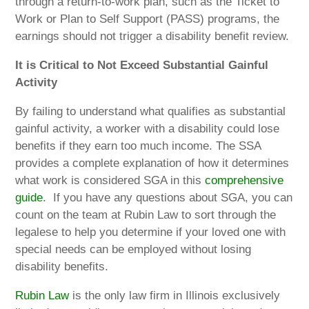
through a return-to-work plan, such as the Ticket to
Work or Plan to Self Support (PASS) programs, the
earnings should not trigger a disability benefit review.
It is Critical to Not Exceed Substantial Gainful
Activity
By failing to understand what qualifies as substantial
gainful activity, a worker with a disability could lose
benefits if they earn too much income. The SSA
provides a complete explanation of how it determines
what work is considered SGA in this
comprehensive
guide
.
If you have any questions about SGA, you can
count on the team at Rubin Law to sort through the
legalese to help you determine if your loved one with
special needs can be employed without losing
disability benefits.
Rubin Law
is the only law firm in Illinois exclusively