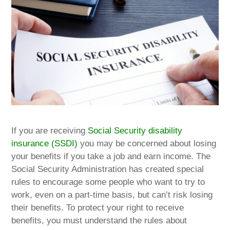
If you are receiving
Social Security disability
insurance (SSDI)
you may be concerned about losing
your benefits if you take a job and earn income. The
Social Security Administration has created special
rules to encourage some people who want to try to
work, even on a part-time basis, but can’t risk losing
their benefits. To protect your right to receive
benefits, you must understand the rules about