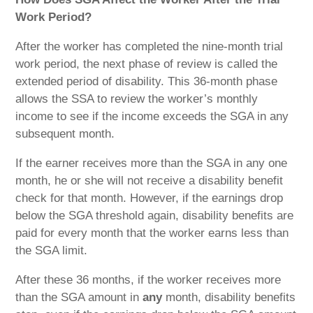
Work Period?
After the worker has completed the nine-month trial
work period, the next phase of review is called the
extended period of disability. This 36-month phase
allows the SSA to review the worker’s monthly
income to see if the income exceeds the SGA in any
subsequent month.
If the earner receives more than the SGA in any one
month, he or she will not receive a disability benefit
check for that month. However, if the earnings drop
below the SGA threshold again, disability benefits are
paid for every month that the worker earns less than
the SGA limit.
After these 36 months, if the worker receives more
than the SGA amount in
any
month, disability benefits