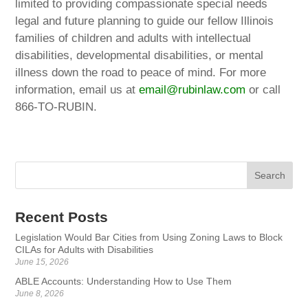
limited to providing compassionate special needs
legal and future planning to guide our fellow Illinois
families of children and adults with intellectual
disabilities, developmental disabilities, or mental
illness down the road to peace of mind. For more
information, email us at
email@rubinlaw.com
or call
866-TO-RUBIN.
Recent Posts
Legislation Would Bar Cities from Using Zoning Laws to Block
CILAs for Adults with Disabilities
June 15, 2026
ABLE Accounts: Understanding How to Use Them
June 8, 2026