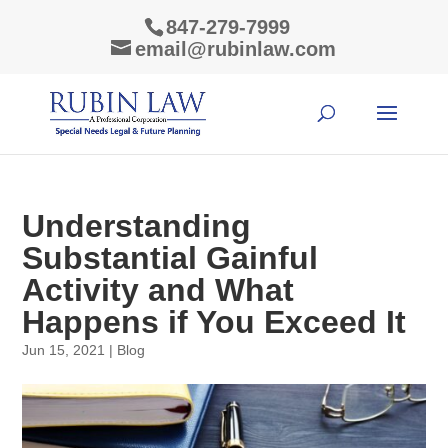
847-279-7999
email@rubinlaw.com
Understanding
Substantial Gainful
Activity and What
Happens if You Exceed It
Jun 15, 2021
|
Blog