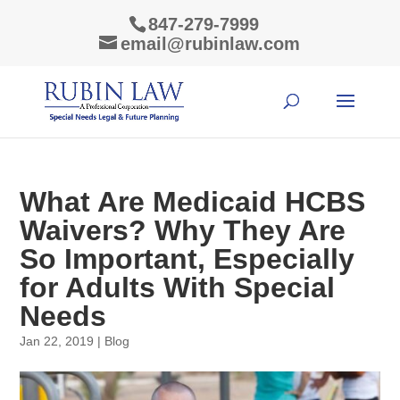
847-279-7999
email@rubinlaw.com
What Are Medicaid HCBS
Waivers? Why They Are
So Important, Especially
for Adults With Special
Needs
Jan 22, 2019
|
Blog