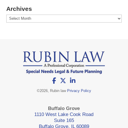
Archives
Archives
©
2026, Rubin law
Privacy Policy
Buffalo Grove
1110 West Lake Cook Road
Suite 165
Buffalo Grove, IL 60089