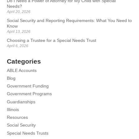
Do I Need a Power of Attorney for My Child with Special
Needs?
April 20, 2026
Social Security and Reporting Requirements: What You Need to
Know
April 13, 2026
Choosing a Trustee for a Special Needs Trust
April 6, 2026
Categories
ABLE Accounts
Blog
Government Funding
Government Programs
Guardianships
Illinois
Resources
Social Security
Special Needs Trusts