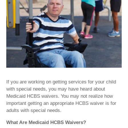
If you are working on getting services for your child
with special needs, you may have heard about
Medicaid HCBS waivers. You may not realize how
important getting an appropriate HCBS waiver is for
adults with special needs.
What Are Medicaid HCBS Waivers?