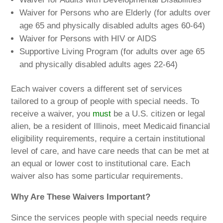
Waiver for Persons who are Elderly (for adults over
age 65 and physically disabled adults ages 60-64)
Waiver for Persons with HIV or AIDS
Supportive Living Program (for adults over age 65
and physically disabled adults ages 22-64)
Each waiver covers a different set of services
tailored to a group of people with special needs. To
receive a waiver, you
must
be a U.S. citizen or legal
alien, be a resident of Illinois, meet Medicaid financial
eligibility requirements, require a certain institutional
level of care, and have care needs that can be met at
an equal or lower cost to institutional care. Each
waiver also has some particular requirements.
Why Are These Waivers Important?
Since the services people with special needs require