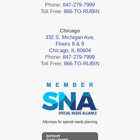
Phone:
847-279-7999
Toll Free:
866-TO-RUBIN
Chicago
332 S. Michigan Ave.
Floors 8 & 9
Chicago, IL 60604
Phone:
847-279-7999
Toll Free:
866-TO-RUBIN