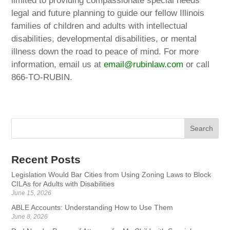
limited to providing compassionate special needs
legal and future planning to guide our fellow Illinois
families of children and adults with intellectual
disabilities, developmental disabilities, or mental
illness down the road to peace of mind. For more
information, email us at
email@rubinlaw.com
or call
866-TO-RUBIN.
Recent Posts
Legislation Would Bar Cities from Using Zoning Laws to Block
CILAs for Adults with Disabilities
June 15, 2026
ABLE Accounts: Understanding How to Use Them
June 8, 2026