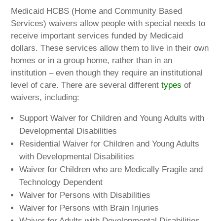
Medicaid HCBS (Home and Community Based
Services) waivers allow people with special needs to
receive important services funded by Medicaid
dollars. These services allow them to live in their own
homes or in a group home, rather than in an
institution – even though they require an institutional
level of care. There are several different
types
of
waivers, including:
Support Waiver for Children and Young Adults with
Developmental Disabilities
Residential Waiver for Children and Young Adults
with Developmental Disabilities
Waiver for Children who are Medically Fragile and
Technology Dependent
Waiver for Persons with Disabilities
Waiver for Persons with Brain Injuries
Waiver for Adults with Developmental Disabilities