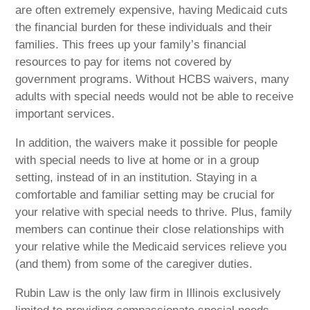
are often extremely expensive, having Medicaid cuts
the financial burden for these individuals and their
families. This frees up your family’s financial
resources to pay for items not covered by
government programs. Without HCBS waivers, many
adults with special needs would not be able to receive
important services.
In addition, the waivers make it possible for people
with special needs to live at home or in a group
setting, instead of in an institution. Staying in a
comfortable and familiar setting may be crucial for
your relative with special needs to thrive. Plus, family
members can continue their close relationships with
your relative while the Medicaid services relieve you
(and them) from some of the caregiver duties.
Rubin Law is the only law firm in Illinois exclusively