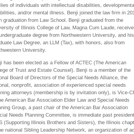
lies of individuals with intellectual disabilities, developmenta
bilities, and/or mental illness. Benji joined the law firm in 20
n graduation from Law School. Benji graduated from the
versity of Illinois College of Law, Magna Cum Laude, receiv
 undergraduate degree from Northwestern University, and his
duate Law Degree, an LLM (Tax), with honors, also from
thwestern University.
ji has been elected as a Fellow of ACTEC (The American
lege of Trust and Estate Counsel). Benji is a member of the
onal Board of Directors of the Special Needs Alliance, the
onal, nonprofit, association of experienced special needs
ning attorneys (membership is by invitation only), is Vice-C
the American Bar Association Elder Law and Special Needs
nning Group, a past chair of the American Bar Association
cial Needs Planning Committee, is immediate past president
 (Supporting Illinois Brothers and Sisters), the Illinois chap
he national Sibling Leadership Network, an organization of ad