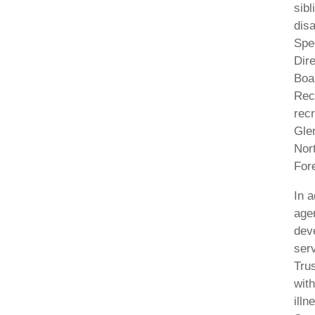
sibl
dis
Spe
Dire
Boa
Rec
recr
Gle
Nor
For
In a
agen
deve
ser
Trus
with
illn