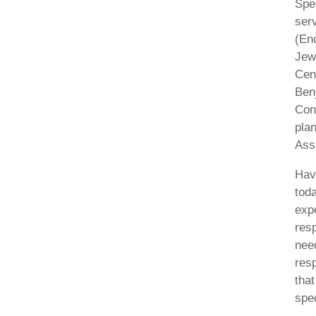
Spe
ser
(En
Jew
Cen
Benj
Con
pla
Asso
Hav
toda
expe
resp
nee
resp
that
spe