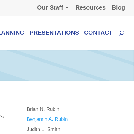
Our Staff
Resources
Blog
LANNING
PRESENTATIONS
CONTACT
Brian N. Rubin
’s
Benjamin A. Rubin
Judith L. Smith