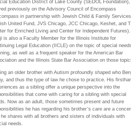
cial Education District of Lake County (SEDOL Foundation),
ved previously on the Advisory Council of Encompass
compass in partnership with Jewish Child & Family Services
ish United Fund, JVS Chicago, JCC Chicago, Keshet, and 
ter for Enriched Living and Center for Independent Futures).
i is also a Faculty Member for the Illinois Institute for
tinuing Legal Education (IICLE) on the topic of special need
nning, as well as a frequent speaker for the American Bar
ciation and the Illinois State Bar Association on those topic
ing an older brother with Autism profoundly shaped who Benj
y, and thus the type of law he chose to practice. His firstha
riences as a sibling offer a unique perspective into the
onsibilities that come with caring for a sibling with special
ds. Now as an adult, those sometimes present and future
onsibilities he has regarding his brother’s care are a conce
 he shares with all brothers and sisters of individuals with
cial needs.