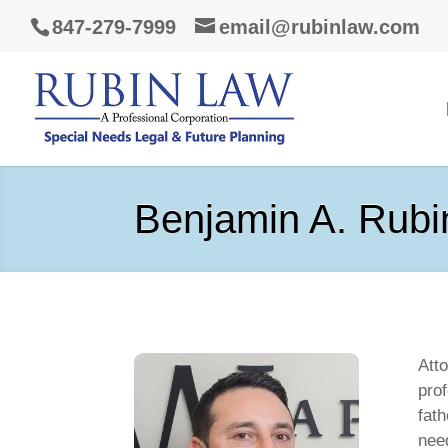
847-279-7999
email@rubinlaw.com
Benjamin A. Rubi
Att
pro
fath
need