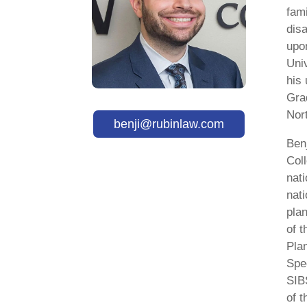
fami
disa
upo
Uni
his
Gra
Nor
benji@rubinlaw.com
Ben
Col
nati
nati
plan
of 
Pla
Spe
SIBS
of t