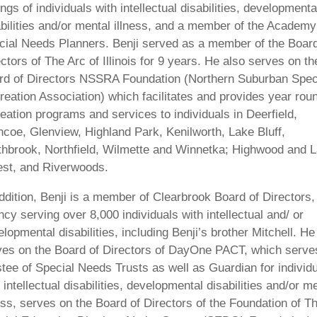
ings of individuals with intellectual disabilities, developmenta
abilities and/or mental illness, and a member of the Academy
cial Needs Planners. Benji served as a member of the Board
ctors of The Arc of Illinois for 9 years. He also serves on th
rd of Directors NSSRA Foundation (Northern Suburban Spec
reation Association) which facilitates and provides year rou
eation programs and services to individuals in Deerfield,
ncoe, Glenview, Highland Park, Kenilworth, Lake Bluff,
thbrook, Northfield, Wilmette and Winnetka; Highwood and 
est, and Riverwoods.
ddition, Benji is a member of Clearbrook Board of Directors,
cy serving over 8,000 individuals with intellectual and/ or
lopmental disabilities, including Benji’s brother Mitchell. He
ves on the Board of Directors of DayOne PACT, which serve
tee of Special Needs Trusts as well as Guardian for individ
 intellectual disabilities, developmental disabilities and/or m
ess, serves on the Board of Directors of the Foundation of T