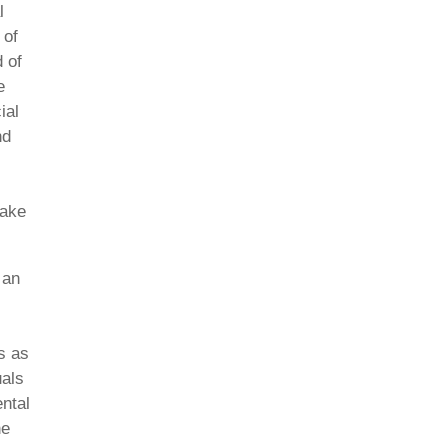
l
 of
 of
e
ial
nd
Lake
 an
s as
uals
ental
he