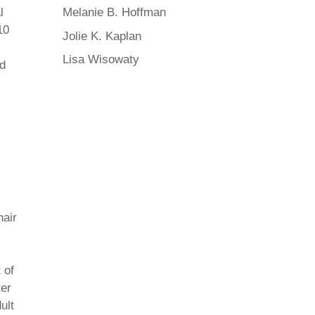
l
Melanie B. Hoffman
10
Jolie K. Kaplan
Lisa Wisowaty
ed
hair
 of
ter
ult