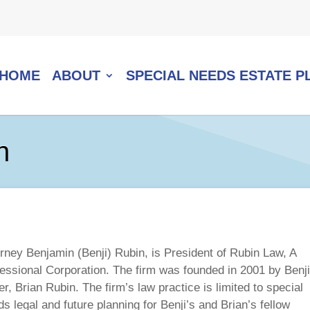
HOME
ABOUT
SPECIAL NEEDS ESTATE P
n
orney Benjamin (Benji) Rubin, is President of Rubin Law, A
fessional Corporation. The firm was founded in 2001 by Benji
er, Brian Rubin. The firm’s law practice is limited to special
s legal and future planning for Benji’s and Brian’s fellow