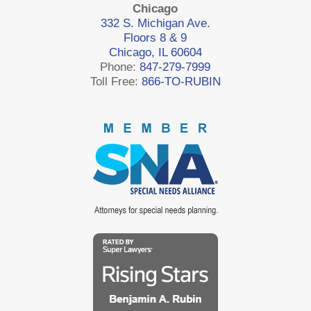
Chicago
332 S. Michigan Ave.
Floors 8 & 9
Chicago, IL 60604
Phone:
847-279-7999
Toll Free:
866-TO-RUBIN