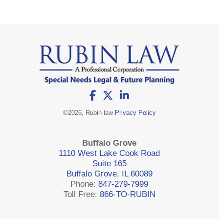
©
2026, Rubin law
Privacy Policy
Buffalo Grove
1110 West Lake Cook Road
Suite 165
Buffalo Grove, IL 60089
Phone:
847-279-7999
Toll Free:
866-TO-RUBIN