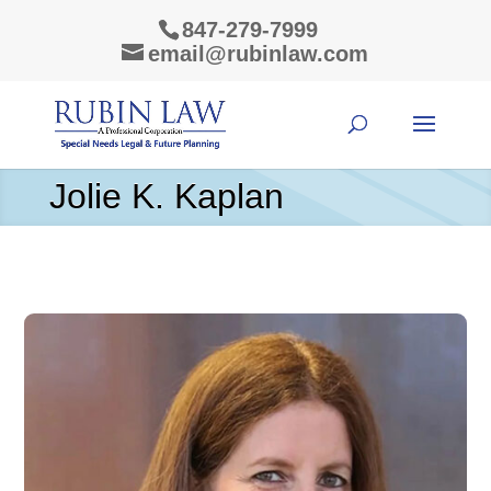
847-279-7999
email@rubinlaw.com
Jolie K. Kaplan