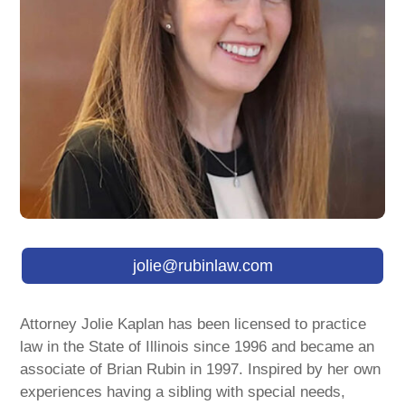
jolie@rubinlaw.com
Attorney Jolie Kaplan has been licensed to practice
law in the State of Illinois since 1996 and became an
associate of Brian Rubin in 1997. Inspired by her own
experiences having a sibling with special needs,