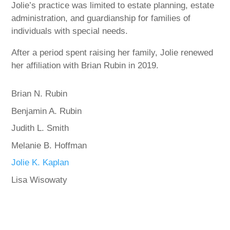
Jolie’s practice was limited to estate planning, estate
administration, and guardianship for families of
individuals with special needs.
After a period spent raising her family, Jolie renewed
her affiliation with Brian Rubin in 2019.
Brian N. Rubin
Benjamin A. Rubin
Judith L. Smith
Melanie B. Hoffman
Jolie K. Kaplan
Lisa Wisowaty