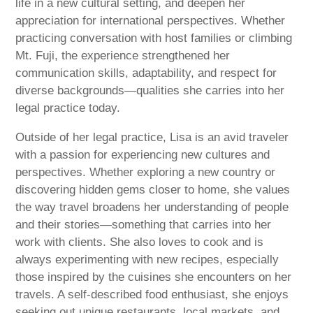
life in a new cultural setting, and deepen her
appreciation for international perspectives. Whether
practicing conversation with host families or climbing
Mt. Fuji, the experience strengthened her
communication skills, adaptability, and respect for
diverse backgrounds—qualities she carries into her
legal practice today.
Outside of her legal practice, Lisa is an avid traveler
with a passion for experiencing new cultures and
perspectives. Whether exploring a new country or
discovering hidden gems closer to home, she values
the way travel broadens her understanding of people
and their stories—something that carries into her
work with clients. She also loves to cook and is
always experimenting with new recipes, especially
those inspired by the cuisines she encounters on her
travels. A self-described food enthusiast, she enjoys
seeking out unique restaurants, local markets, and