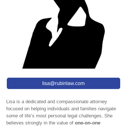
lisa@rubinlaw.com
Lisa is a dedicated and compassionate attorney
focused on helping individuals and families navigate
some of life’s most personal legal challenges. She
believes strongly in the value of
one-on-one