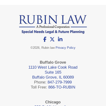
©
2026, Rubin law
Privacy Policy
Buffalo Grove
1110 West Lake Cook Road
Suite 165
Buffalo Grove, IL 60089
Phone:
847-279-7999
Toll Free:
866-TO-RUBIN
Chicago