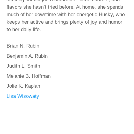
flavors she hasn’t tried before. At home, she spends
much of her downtime with her energetic Husky, who
keeps her active and brings plenty of joy and humor
to her daily life.
Brian N. Rubin
Benjamin A. Rubin
Judith L. Smith
Melanie B. Hoffman
Jolie K. Kaplan
Lisa Wisowaty