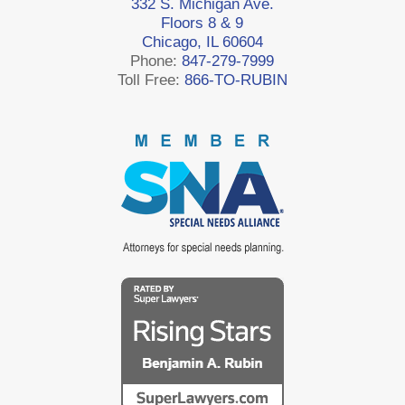
332 S. Michigan Ave.
Floors 8 & 9
Chicago, IL 60604
Phone:
847-279-7999
Toll Free:
866-TO-RUBIN