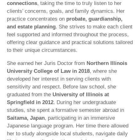
connections
, taking the time to truly listen to her
clients’ concerns, goals, and family dynamics. Her
practice concentrates on
probate, guardianship,
and estate planning
. She strives to make each client
feel supported and informed throughout the process,
offering clear guidance and practical solutions tailored
to their unique circumstances.
She earned her Juris Doctor from
Northern Illinois
University College of Law in 2018
, where she
developed her interest in serving clients with
sensitivity and respect. Before law school, she
graduated from the
University of Illinois at
Springfield in 2012
. During her undergraduate
studies, she spent a formative semester abroad in
Saitama, Japan
, participating in an immersive
Japanese language program. Her time there allowed
her to study alongside local students, navigate daily