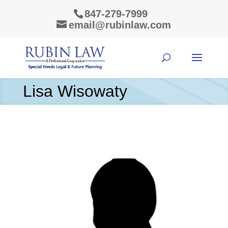
847-279-7999
email@rubinlaw.com
Lisa Wisowaty