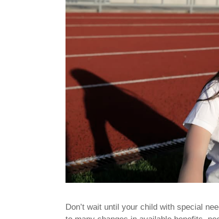
Don’t wait until your child with special n