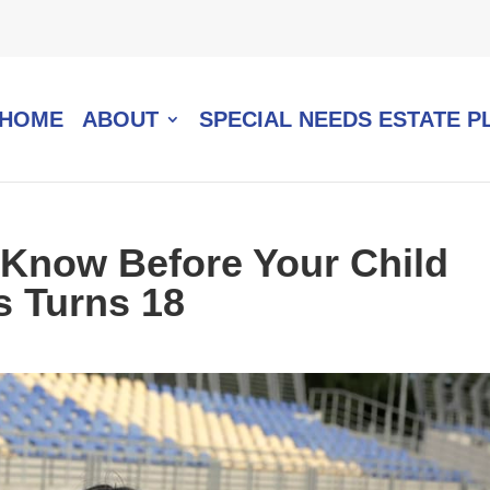
HOME
ABOUT
SPECIAL NEEDS ESTATE P
 Know Before Your Child
s Turns 18