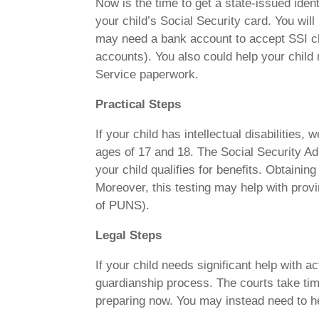
Now is the time to get a state-issued iden
your child’s Social Security card. You wil
may need a bank account to accept SSI c
accounts). You also could help your child 
Service paperwork.
Practical Steps
If your child has intellectual disabilities
ages of 17 and 18. The Social Security Adm
your child qualifies for benefits. Obtainin
Moreover, this testing may help with provi
of PUNS).
Legal Steps
If your child needs significant help with ac
guardianship process. The courts take time
preparing now. You may instead need to he