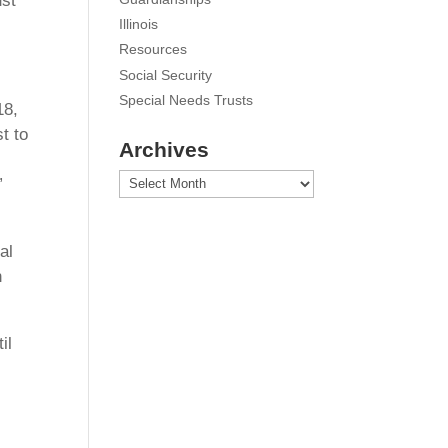
ust
Illinois
Resources
Social Security
Special Needs Trusts
18,
t to
Archives
Archives
”
al
n
il