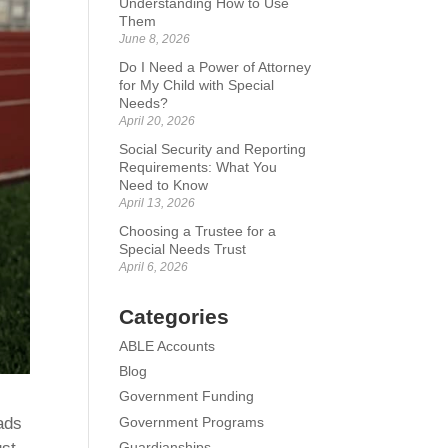
Understanding How to Use
Them
June 8, 2026
Do I Need a Power of Attorney
for My Child with Special
Needs?
April 20, 2026
Social Security and Reporting
Requirements: What You
Need to Know
April 13, 2026
Choosing a Trustee for a
Special Needs Trust
April 6, 2026
Categories
ABLE Accounts
Blog
Government Funding
Government Programs
eads
Guardianships